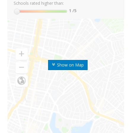
Schools rated higher than:
1
/5
Show on Map