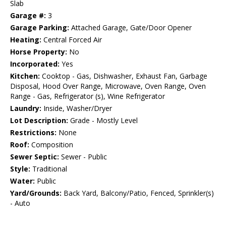
Slab
Garage #:
3
Garage Parking:
Attached Garage, Gate/Door Opener
Heating:
Central Forced Air
Horse Property:
No
Incorporated:
Yes
Kitchen:
Cooktop - Gas, Dishwasher, Exhaust Fan, Garbage
Disposal, Hood Over Range, Microwave, Oven Range, Oven
Range - Gas, Refrigerator (s), Wine Refrigerator
Laundry:
Inside, Washer/Dryer
Lot Description:
Grade - Mostly Level
Restrictions:
None
Roof:
Composition
Sewer Septic:
Sewer - Public
Style:
Traditional
Water:
Public
Yard/Grounds:
Back Yard, Balcony/Patio, Fenced, Sprinkler(s)
- Auto