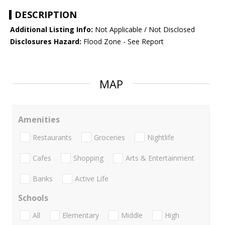
DESCRIPTION
Additional Listing Info:
Not Applicable / Not Disclosed
Disclosures Hazard:
Flood Zone - See Report
MAP
Amenities
Restaurants
Groceries
Nightlife
Cafes
Shopping
Arts & Entertainment
Banks
Active Life
Schools
All
Elementary
Middle
High