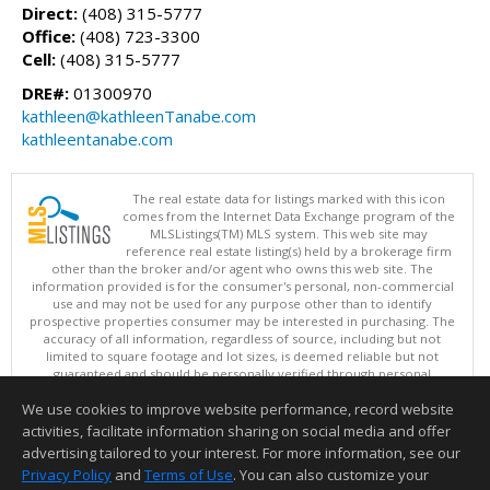
Direct:
(408) 315-5777
Office:
(408) 723-3300
Cell:
(408) 315-5777
DRE#:
01300970
kathleen@kathleenTanabe.com
kathleentanabe.com
The real estate data for listings marked with this icon
comes from the Internet Data Exchange program of the
MLSListings(TM) MLS system. This web site may
reference real estate listing(s) held by a brokerage firm
other than the broker and/or agent who owns this web site. The
information provided is for the consumer's personal, non-commercial
use and may not be used for any purpose other than to identify
prospective properties consumer may be interested in purchasing. The
accuracy of all information, regardless of source, including but not
limited to square footage and lot sizes, is deemed reliable but not
guaranteed and should be personally verified through personal
inspection by and/or with appropriate professionals. This site is
We use cookies to improve website performance, record website
updated at least 4 times a day.
Copyright © MLSListings Inc. 2026. All rights reserved
activities, facilitate information sharing on social media and offer
advertising tailored to your interest. For more information, see our
This content last updated on 08/06/2026 05:36 AM.
Privacy Policy
and
Terms of Use
. You can also customize your