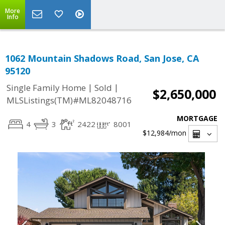
More
Info
1062 Mountain Shadows Road, San Jose, CA
95120
|
|
Single Family Home
Sold
$2,650,000
MLSListings(TM)#ML82048716
MORTGAGE
4
3
2422
8001
$12,984
/mon