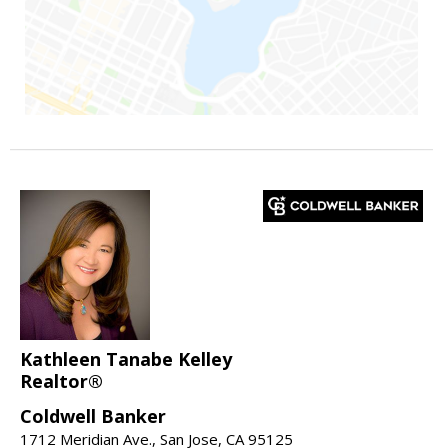
Kathleen Tanabe Kelley
Realtor®
Coldwell Banker
1712 Meridian Ave., San Jose, CA 95125