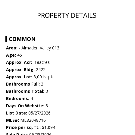
PROPERTY DETAILS
COMMON
Area:
- Almaden Valley 013
Age:
46
Approx. Acr:
.18acres
Approx. Bldg:
2422
Approx. Lot:
8,001sq. ft.
Bathrooms Full:
3
Bathrooms Total:
3
Bedrooms:
4
Days On Website:
8
List Date:
05/27/2026
MLS#:
ML82048716
Price per sq. ft.:
$1,094
Sale Date:
06/25/2026