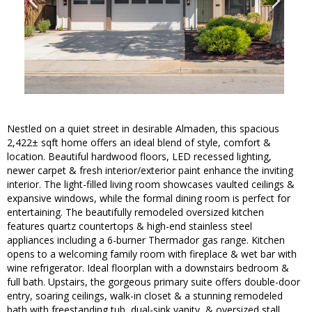
Nestled on a quiet street in desirable Almaden, this spacious
2,422± sqft home offers an ideal blend of style, comfort &
location. Beautiful hardwood floors, LED recessed lighting,
newer carpet & fresh interior/exterior paint enhance the inviting
interior. The light-filled living room showcases vaulted ceilings &
expansive windows, while the formal dining room is perfect for
entertaining. The beautifully remodeled oversized kitchen
features quartz countertops & high-end stainless steel
appliances including a 6-burner Thermador gas range. Kitchen
opens to a welcoming family room with fireplace & wet bar with
wine refrigerator. Ideal floorplan with a downstairs bedroom &
full bath. Upstairs, the gorgeous primary suite offers double-door
entry, soaring ceilings, walk-in closet & a stunning remodeled
bath with freestanding tub, dual-sink vanity, & oversized stall