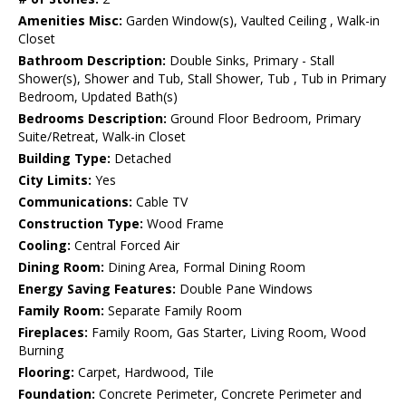
Amenities Misc:
Garden Window(s), Vaulted Ceiling , Walk-in
Closet
Bathroom Description:
Double Sinks, Primary - Stall
Shower(s), Shower and Tub, Stall Shower, Tub , Tub in Primary
Bedroom, Updated Bath(s)
Bedrooms Description:
Ground Floor Bedroom, Primary
Suite/Retreat, Walk-in Closet
Building Type:
Detached
City Limits:
Yes
Communications:
Cable TV
Construction Type:
Wood Frame
Cooling:
Central Forced Air
Dining Room:
Dining Area, Formal Dining Room
Energy Saving Features:
Double Pane Windows
Family Room:
Separate Family Room
Fireplaces:
Family Room, Gas Starter, Living Room, Wood
Burning
Flooring:
Carpet, Hardwood, Tile
Foundation:
Concrete Perimeter, Concrete Perimeter and