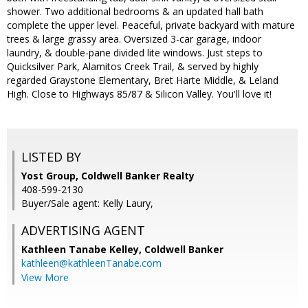
shower. Two additional bedrooms & an updated hall bath
complete the upper level. Peaceful, private backyard with mature
trees & large grassy area. Oversized 3-car garage, indoor
laundry, & double-pane divided lite windows. Just steps to
Quicksilver Park, Alamitos Creek Trail, & served by highly
regarded Graystone Elementary, Bret Harte Middle, & Leland
High. Close to Highways 85/87 & Silicon Valley. You'll love it!
LISTED BY
Yost Group, Coldwell Banker Realty
408-599-2130
Buyer/Sale agent: Kelly Laury,
ADVERTISING AGENT
Kathleen Tanabe Kelley,
Coldwell Banker
kathleen@kathleenTanabe.com
View More