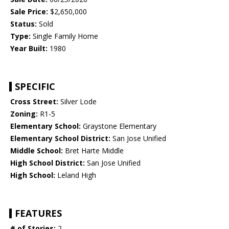
Sale Price:
$2,650,000
Status:
Sold
Type:
Single Family Home
Year Built:
1980
SPECIFIC
Cross Street:
Silver Lode
Zoning:
R1-5
Elementary School:
Graystone Elementary
Elementary School District:
San Jose Unified
Middle School:
Bret Harte Middle
High School District:
San Jose Unified
High School:
Leland High
FEATURES
# of Stories:
2