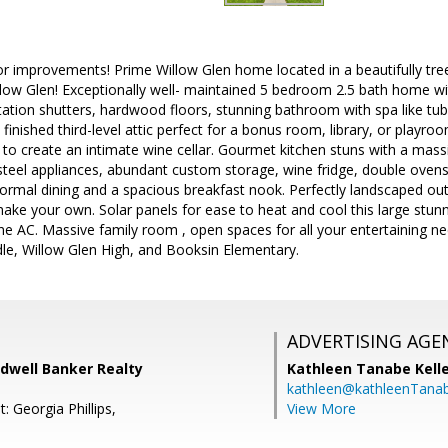
r improvements! Prime Willow Glen home located in a beautifully tree-
ow Glen! Exceptionally well- maintained 5 bedroom 2.5 bath home wit
ntation shutters, hardwood floors, stunning bathroom with spa like tub
 finished third-level attic perfect for a bonus room, library, or playr
 to create an intimate wine cellar. Gourmet kitchen stuns with a massiv
steel appliances, abundant custom storage, wine fridge, double oven
ormal dining and a spacious breakfast nook. Perfectly landscaped ou
ke your own. Solar panels for ease to heat and cool this large stun
e AC. Massive family room , open spaces for all your entertaining nee
dle, Willow Glen High, and Booksin Elementary.
ADVERTISING AGE
ldwell Banker Realty
Kathleen Tanabe Kell
kathleen@kathleenTana
: Georgia Phillips,
View More