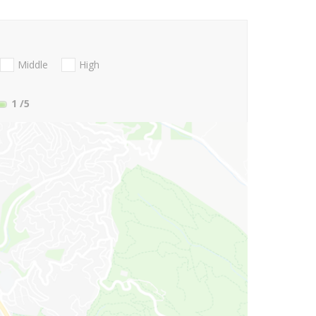
Middle
High
1
/5