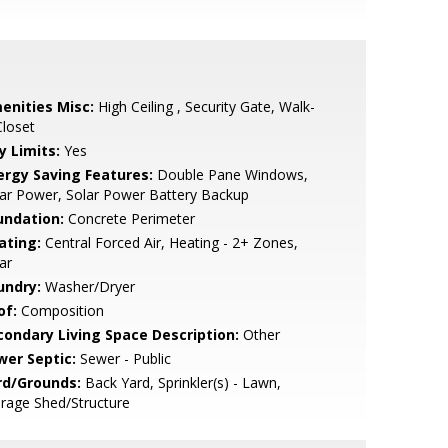
enities Misc:
High Ceiling , Security Gate, Walk-
Closet
y Limits:
Yes
ergy Saving Features:
Double Pane Windows,
ar Power, Solar Power Battery Backup
undation:
Concrete Perimeter
ating:
Central Forced Air, Heating - 2+ Zones,
ar
undry:
Washer/Dryer
of:
Composition
condary Living Space Description:
Other
wer Septic:
Sewer - Public
rd/Grounds:
Back Yard, Sprinkler(s) - Lawn,
rage Shed/Structure