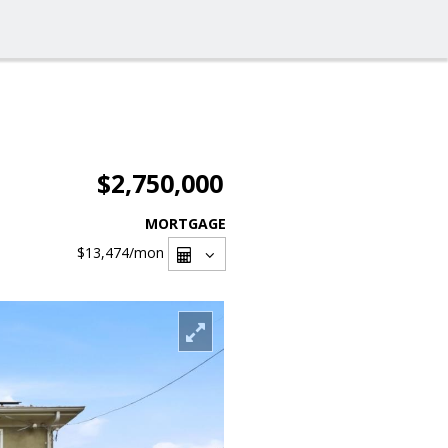
$2,750,000
MORTGAGE
$13,474
/mon