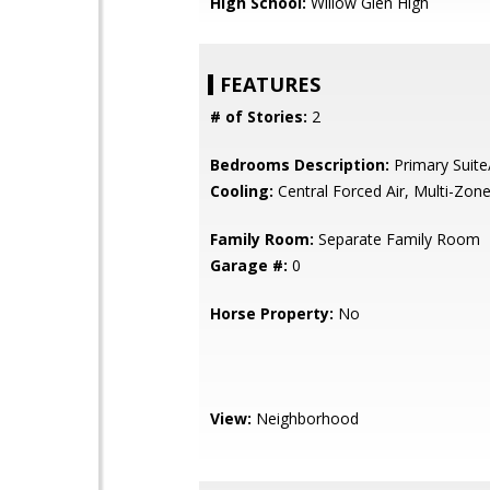
High School:
Willow Glen High
FEATURES
# of Stories:
2
Bedrooms Description:
Primary Suite
Cooling:
Central Forced Air, Multi-Zon
Family Room:
Separate Family Room
Garage #:
0
Horse Property:
No
View:
Neighborhood