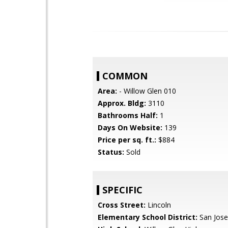
COMMON
Area:
- Willow Glen 010
Approx. Bldg:
3110
Bathrooms Half:
1
Days On Website:
139
Price per sq. ft.:
$884
Status:
Sold
SPECIFIC
Cross Street:
Lincoln
Elementary School District:
San Jose