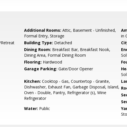
Additional Rooms:
Attic, Basement - Unfinished,
Am
Formal Entry, Storage
in 
/Retreat
Building Type:
Detached
Cit
e
Dining Room:
Breakfast Bar, Breakfast Nook,
En
Dining Area, Formal Dining Room
Sol
Flooring:
Hardwood
Fo
Garage Parking:
Gate/Door Opener
He
Sol
Kitchen:
Cooktop - Gas, Countertop - Granite,
La
Dishwasher, Exhaust Fan, Garbage Disposal, Island,
Ro
Oven - Double, Pantry, Refrigerator (s), Wine
Se
Refrigerator
Se
Water:
Public
Ya
Sto