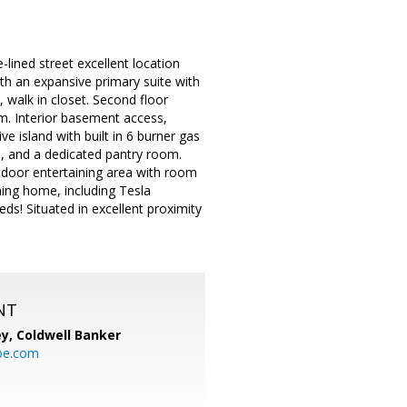
lined street excellent location
h an expansive primary suite with
, walk in closet. Second floor
oom. Interior basement access,
e island with built in 6 burner gas
s, and a dedicated pantry room.
tdoor entertaining area with room
ning home, including Tesla
ds! Situated in excellent proximity
NT
ey,
Coldwell Banker
be.com