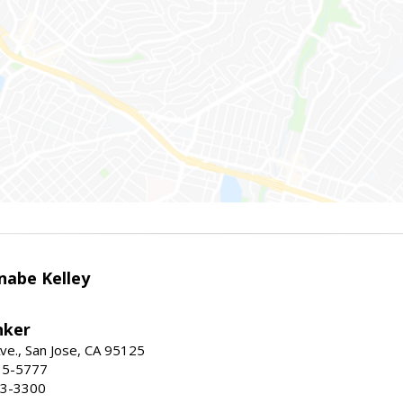
nabe Kelley
nker
ve., San Jose, CA 95125
15-5777
23-3300