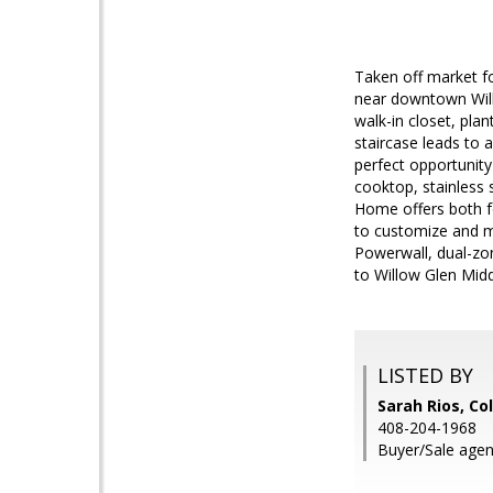
Taken off market fo
near downtown Will
walk-in closet, pla
staircase leads to a
perfect opportunity
cooktop, stainless 
Home offers both f
to customize and ma
Powerwall, dual-zon
to Willow Glen Mid
LISTED BY
Sarah Rios, Co
408-204-1968
Buyer/Sale agent