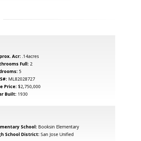
prox. Acr:
.14acres
throoms Full:
2
drooms:
5
S#:
ML82028727
e Price:
$2,750,000
r Built:
1930
ementary School:
Booksin Elementary
h School District:
San Jose Unified