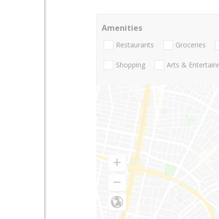
Amenities
Restaurants
Groceries
Shopping
Arts & Entertai