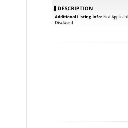
DESCRIPTION
Additional Listing Info:
Not Applicabl
Disclosed