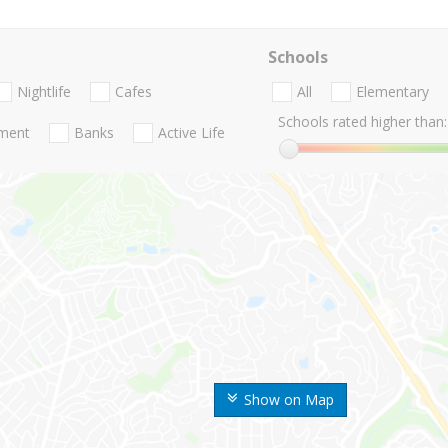
Schools
Nightlife
Cafes
All
Elementary
Schools rated higher than:
nment
Banks
Active Life
Show on Map