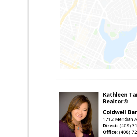
Kathleen Ta
Realtor®
Coldwell Ba
1712 Meridian A
Direct:
(408) 3
Office:
(408) 7