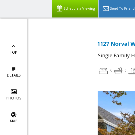
Schedule a Viewing
Send To Friend
1127 Norval W
TOP
Single Family 
5
2
DETAILS
PHOTOS
MAP