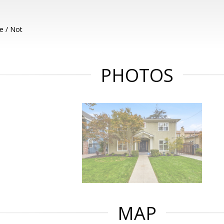
e / Not
PHOTOS
MAP