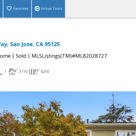
Favorites
Virtual Tours
ay, San Jose, CA 95125
|
|
Home
Sold
MLSListings(TM)#ML82028727
1
3110
6250