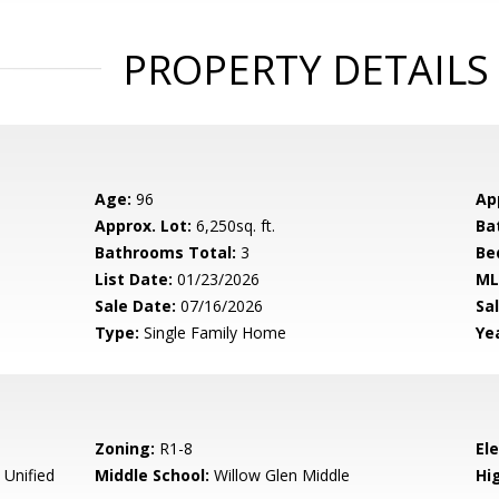
PROPERTY DETAILS
Age:
96
Ap
Approx. Lot:
6,250sq. ft.
Ba
Bathrooms Total:
3
Be
List Date:
01/23/2026
ML
Sale Date:
07/16/2026
Sal
Type:
Single Family Home
Yea
Zoning:
R1-8
El
 Unified
Middle School:
Willow Glen Middle
Hig