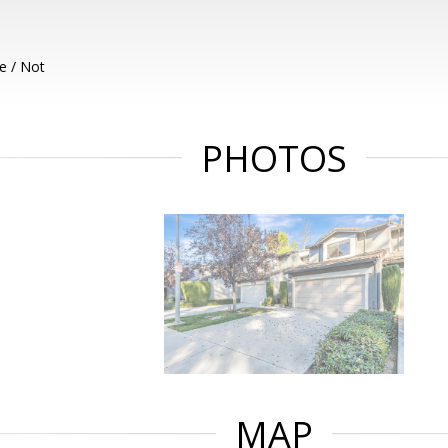
e / Not
PHOTOS
MAP