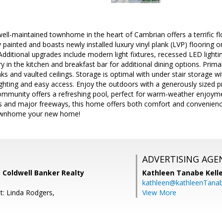
ell-maintained townhome in the heart of Cambrian offers a terrific flo
 painted and boasts newly installed luxury vinyl plank (LVP) flooring on
 Additional upgrades include modern light fixtures, recessed LED light
y in the kitchen and breakfast bar for additional dining options. Prima
inks and vaulted ceilings. Storage is optimal with under stair storage 
ighting and easy access. Enjoy the outdoors with a generously sized pri
community offers a refreshing pool, perfect for warm-weather enjoym
ts and major freeways, this home offers both comfort and convenienc
townhome your new home!
ADVERTISING AGE
 Coldwell Banker Realty
Kathleen Tanabe Kell
kathleen@kathleenTana
t: Linda Rodgers,
View More