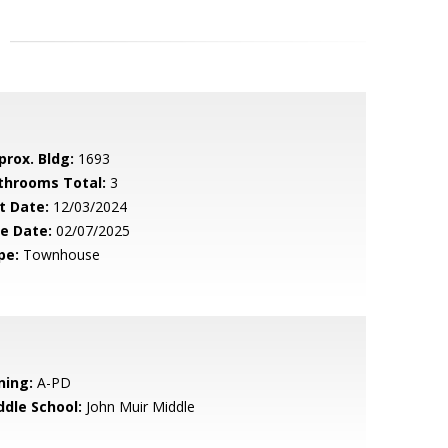
prox. Bldg:
1693
throoms Total:
3
t Date:
12/03/2024
le Date:
02/07/2025
pe:
Townhouse
ning:
A-PD
ddle School:
John Muir Middle