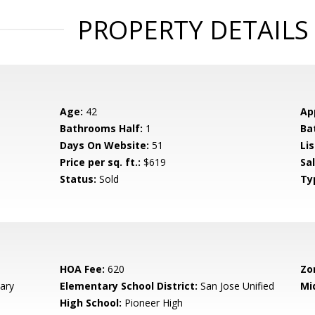
PROPERTY DETAILS
Age:
42
Ap
Bathrooms Half:
1
Ba
Days On Website:
51
Lis
Price per sq. ft.:
$619
Sa
Status:
Sold
Ty
HOA Fee:
620
Zo
ary
Elementary School District:
San Jose Unified
Mi
High School:
Pioneer High