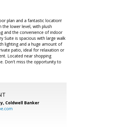
or plan and a fantastic location!
 the lower level, with plush
ing and the convenience of indoor
ry Suite is spacious with large walk
with lighting and a huge amount of
vate patio, ideal for relaxation or
ent. Located near shopping
e. Don't miss the opportunity to
NT
ey,
Coldwell Banker
be.com