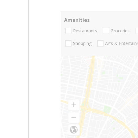
Amenities
Restaurants
Groceries
Shopping
Arts & Entertai