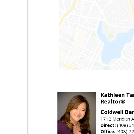
Kathleen Ta
Realtor®
Coldwell Ba
1712 Meridian A
Direct:
(408) 3
Office:
(408) 7