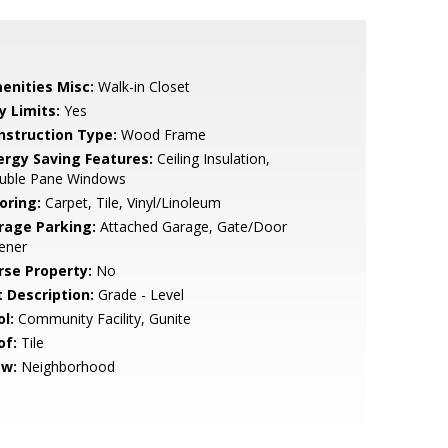
enities Misc:
Walk-in Closet
y Limits:
Yes
nstruction Type:
Wood Frame
ergy Saving Features:
Ceiling Insulation,
uble Pane Windows
oring:
Carpet, Tile, Vinyl/Linoleum
rage Parking:
Attached Garage, Gate/Door
ener
rse Property:
No
t Description:
Grade - Level
l:
Community Facility, Gunite
of:
Tile
ew:
Neighborhood