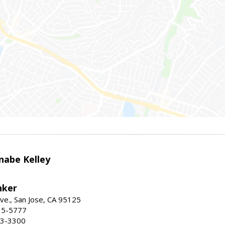
nabe Kelley
nker
ve., San Jose, CA 95125
15-5777
23-3300