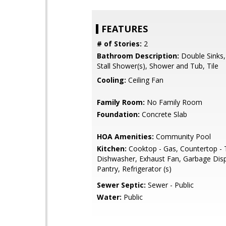
FEATURES
# of Stories:
2
Bathroom Description:
Double Sinks,
Stall Shower(s), Shower and Tub, Tile
Cooling:
Ceiling Fan
Family Room:
No Family Room
Foundation:
Concrete Slab
HOA Amenities:
Community Pool
Kitchen:
Cooktop - Gas, Countertop - T
Dishwasher, Exhaust Fan, Garbage Disp
Pantry, Refrigerator (s)
Sewer Septic:
Sewer - Public
Water:
Public