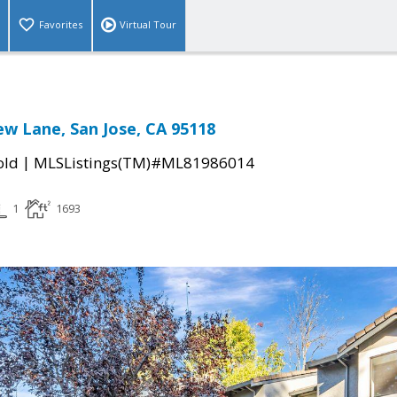
Favorites
Virtual Tour
ew Lane, San Jose, CA 95118
|
old
MLSListings(TM)#ML81986014
1
1693