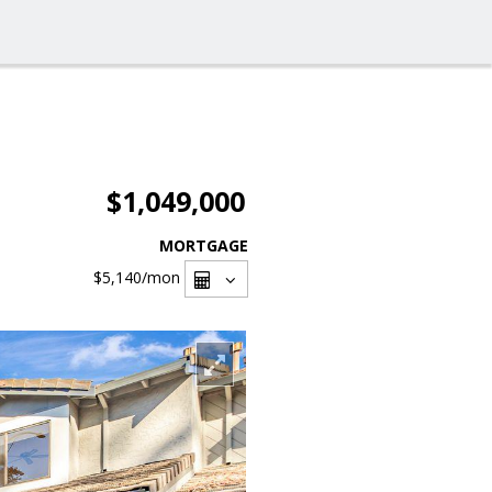
$1,049,000
MORTGAGE
$5,140
/mon