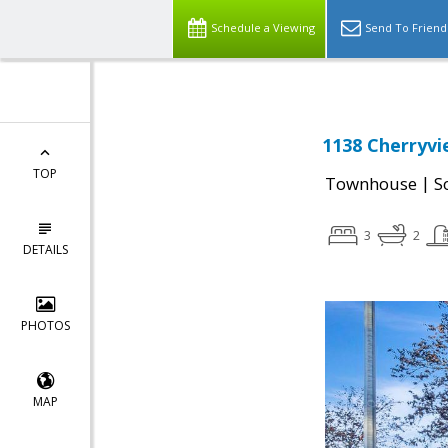
Schedule a Viewing
Send To Friend
1138 Cherryvi
TOP
|
Townhouse
S
3
2
DETAILS
PHOTOS
MAP