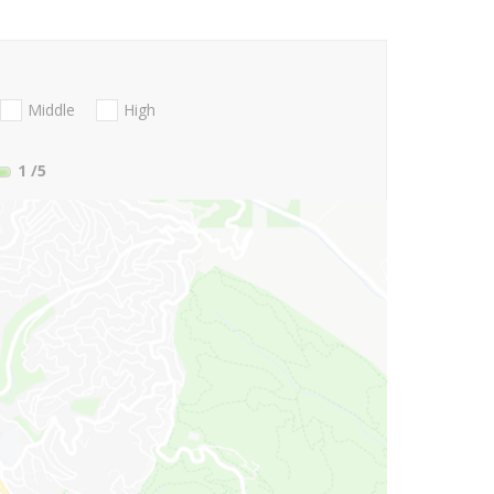
Middle
High
1
/5