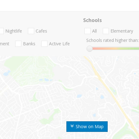
Schools
Nightlife
Cafes
All
Elementary
Schools rated higher than:
nment
Banks
Active Life
Show on Map