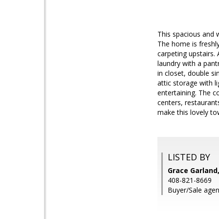
This spacious and w
The home is freshly
carpeting upstairs.
laundry with a pantr
in closet, double s
attic storage with l
entertaining. The 
centers, restauran
make this lovely 
LISTED BY
Grace Garland,
408-821-8669
Buyer/Sale agen