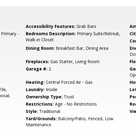
Accessibility Features:
Grab Bars
Am
 Primary -
Bedrooms Description:
Primary Suite/Retreat,
Cit
Walk-in Closet
Co
Dining Room:
Breakfast Bar, Dining Area
En
Do
Fireplaces:
Gas Starter, Living Room
Flo
Garage #:
2
Ga
Op
Heating:
Central Forced Air - Gas
Ho
ile,
Laundry:
Inside
Lo
osal,
Ownership Type:
Trust
Poo
Restrictions:
Age - No Restrictions
Ro
Style:
Traditional
Vi
Yard/Grounds:
Balcony/Patio, Fenced, Low
Maintenance