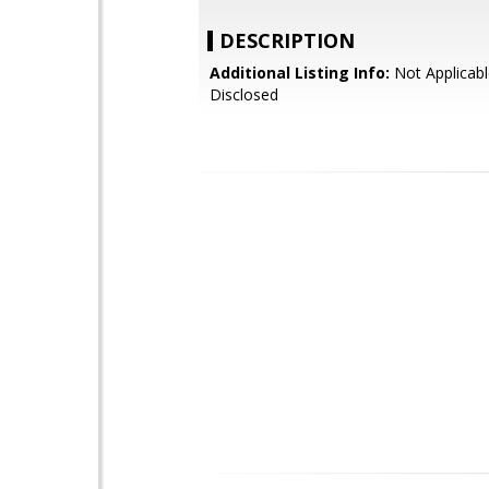
DESCRIPTION
Additional Listing Info:
Not Applicabl
Disclosed