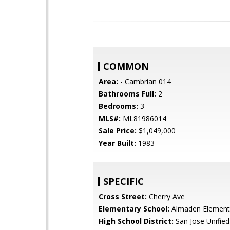
COMMON
Area:
- Cambrian 014
Bathrooms Full:
2
Bedrooms:
3
MLS#:
ML81986014
Sale Price:
$1,049,000
Year Built:
1983
SPECIFIC
Cross Street:
Cherry Ave
Elementary School:
Almaden Element
High School District:
San Jose Unified