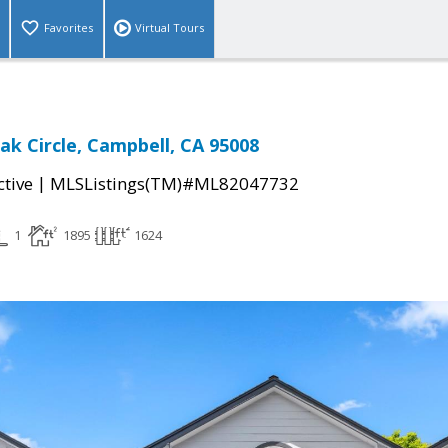
Favorites
Virtual Tours
ak Circle, Campbell, CA 95008
|
ctive
MLSListings(TM)#ML82047732
1
1895
1624