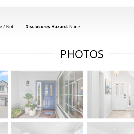
e / Not
Disclosures Hazard:
None
PHOTOS