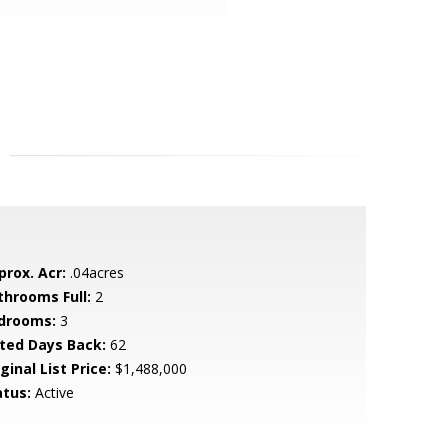
prox. Acr:
.04acres
throoms Full:
2
drooms:
3
sted Days Back:
62
ginal List Price:
$1,488,000
atus:
Active