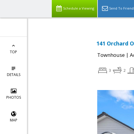
Schedule a Viewing
Send To Friend
141 Orchard O
TOP
|
Townhouse
A
3
2
DETAILS
PHOTOS
MAP