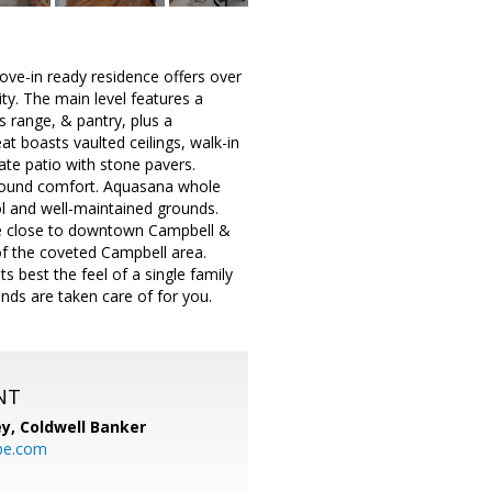
ve-in ready residence offers over
ty. The main level features a
s range, & pantry, plus a
at boasts vaulted ceilings, walk-in
ate patio with stone pavers.
r-round comfort. Aquasana whole
ol and well-maintained grounds.
le close to downtown Campbell &
of the coveted Campbell area.
 best the feel of a single family
ds are taken care of for you.
NT
ey,
Coldwell Banker
be.com