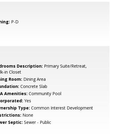
ning:
P-D
drooms Description:
Primary Suite/Retreat,
k-in Closet
ning Room:
Dining Area
undation:
Concrete Slab
A Amenities:
Community Pool
corporated:
Yes
nership Type:
Common Interest Development
strictions:
None
wer Septic:
Sewer - Public