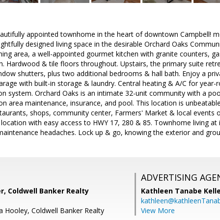
autifully appointed townhome in the heart of downtown Campbell! mo
oughtfully designed living space in the desirable Orchard Oaks Communi
ining area, a well-appointed gourmet kitchen with granite counters, ga
h. Hardwood & tile floors throughout. Upstairs, the primary suite retre
indow shutters, plus two additional bedrooms & hall bath. Enjoy a priv
rage with built-in storage & laundry. Central heating & A/C for yea
ion system. Orchard Oaks is an intimate 32-unit community with a po
area maintenance, insurance, and pool. This location is unbeatab
staurants, shops, community center, Farmers' Market & local events 
ocation with easy access to HWY 17, 280 & 85. Townhome living at its
aintenance headaches. Lock up & go, knowing the exterior and groun
ADVERTISING AGE
r, Coldwell Banker Realty
Kathleen Tanabe Kell
kathleen@kathleenTana
ca Hooley, Coldwell Banker Realty
View More