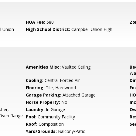
HOA Fee:
580
Zo
l Union
High School District:
Campbell Union High
Amenities Misc:
Vaulted Ceiling
Be
Wal
Cooling:
Central Forced Air
Di
Flooring:
Tile, Hardwood
Fo
Garage Parking:
Attached Garage
HO
Horse Property:
No
In
sher,
Laundry:
In Garage
Ow
 Oven Range
Pool:
Community Facility
Re
Roof:
Composition
Se
Yard/Grounds:
Balcony/Patio