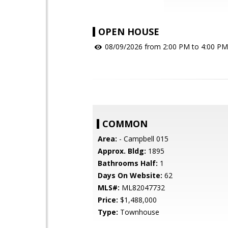
OPEN HOUSE
08/09/2026 from 2:00 PM to 4:00 PM
COMMON
Area:
- Campbell 015
Approx. Bldg:
1895
Bathrooms Half:
1
Days On Website:
62
MLS#:
ML82047732
Price:
$1,488,000
Type:
Townhouse