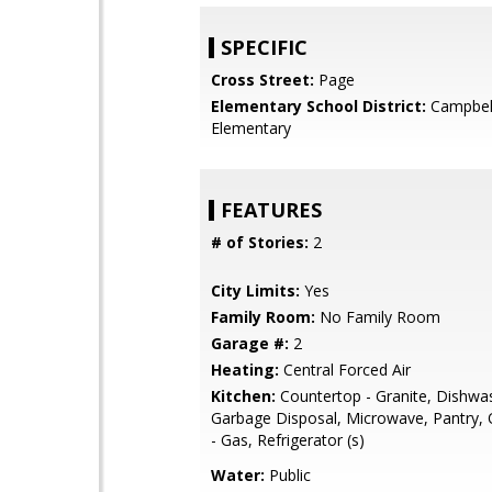
SPECIFIC
Cross Street:
Page
Elementary School District:
Campbel
Elementary
FEATURES
# of Stories:
2
City Limits:
Yes
Family Room:
No Family Room
Garage #:
2
Heating:
Central Forced Air
Kitchen:
Countertop - Granite, Dishwa
Garbage Disposal, Microwave, Pantry,
- Gas, Refrigerator (s)
Water:
Public