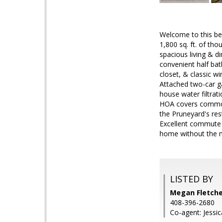
Welcome to this be
1,800 sq. ft. of th
spacious living & d
convenient half bat
closet, & classic w
Attached two-car ga
house water filtrat
HOA covers common 
the Pruneyard's re
Excellent commute l
home without the m
LISTED BY
Megan Fletche
408-396-2680
Co-agent: Jessi