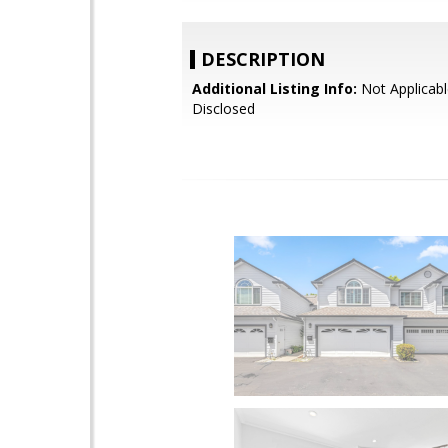
DESCRIPTION
Additional Listing Info:
Not Applicabl
Disclosed