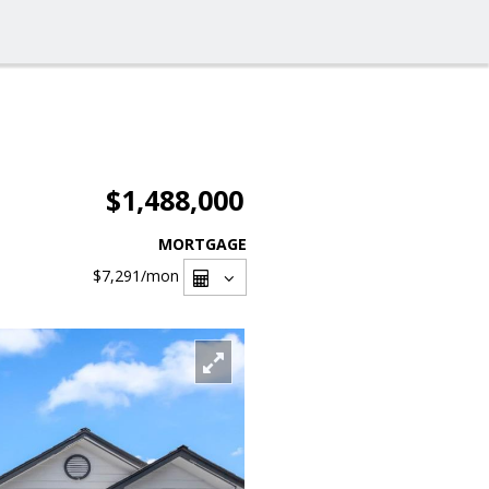
$1,488,000
MORTGAGE
$7,291
/mon