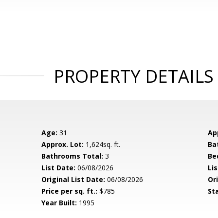
PROPERTY DETAILS
Age:
31
Ap
Approx. Lot:
1,624sq. ft.
Ba
Bathrooms Total:
3
Be
List Date:
06/08/2026
Li
Original List Date:
06/08/2026
Ori
Price per sq. ft.:
$785
St
Year Built:
1995