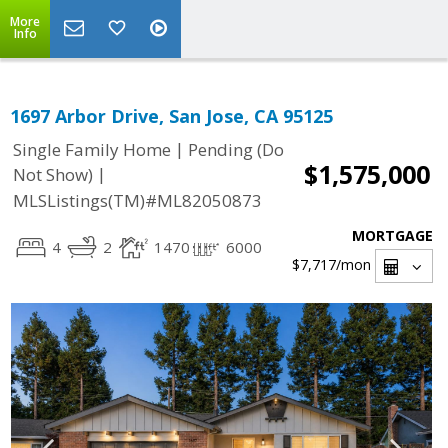
More
Info
1697 Arbor Drive, San Jose, CA 95125
|
Single Family Home
Pending (Do
$1,575,000
|
Not Show)
MLSListings(TM)#ML82050873
MORTGAGE
4
2
1470
6000
$7,717
/mon