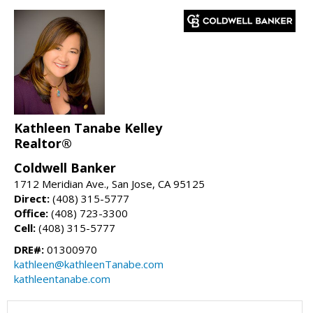
Kathleen Tanabe Kelley
Realtor®
Coldwell Banker
1712 Meridian Ave., San Jose, CA 95125
Direct:
(408) 315-5777
Office:
(408) 723-3300
Cell:
(408) 315-5777
DRE#:
01300970
kathleen@kathleenTanabe.com
kathleentanabe.com