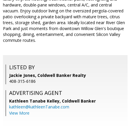
hardware, double-pane windows, central A/C, and central
vacuum. Enjoy outdoor living on the oversized pergola-covered
patio overlooking a private backyard with mature trees, citrus
trees, storage shed, garden area. Ideally located near River Glen
Park and just moments from downtown Willow Glen's boutique
shopping, dining, entertainment, and convenient Silicon Valley
commute routes.
LISTED BY
Jackie Jones, Coldwell Banker Realty
408-315-6186
ADVERTISING AGENT
Kathleen Tanabe Kelley,
Coldwell Banker
kathleen@kathleenTanabe.com
View More