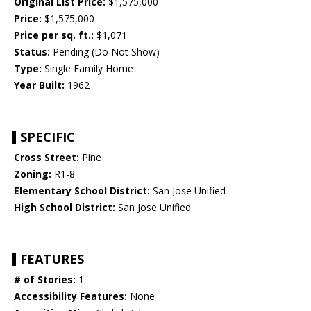
Original List Price:
$1,575,000
Price:
$1,575,000
Price per sq. ft.:
$1,071
Status:
Pending (Do Not Show)
Type:
Single Family Home
Year Built:
1962
SPECIFIC
Cross Street:
Pine
Zoning:
R1-8
Elementary School District:
San Jose Unified
High School District:
San Jose Unified
FEATURES
# of Stories:
1
Accessibility Features:
None