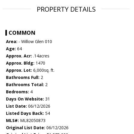
PROPERTY DETAILS
COMMON
Area:
- Willow Glen 010
Age:
64
Approx. Acr:
.14acres
Approx. Bldg:
1470
Approx. Lot:
6,000sq. ft.
Bathrooms Full:
2
Bathrooms Total:
2
Bedrooms:
4
Days On Website:
31
List Date:
06/12/2026
Listed Days Back:
54
MLS#:
ML82050873
Original List Date:
06/12/2026