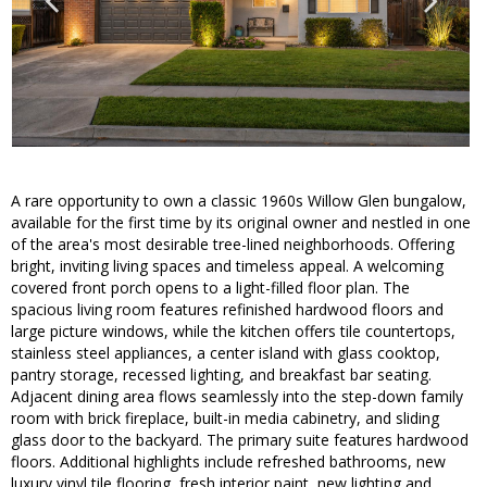
A rare opportunity to own a classic 1960s Willow Glen bungalow,
available for the first time by its original owner and nestled in one
of the area's most desirable tree-lined neighborhoods. Offering
bright, inviting living spaces and timeless appeal. A welcoming
covered front porch opens to a light-filled floor plan. The
spacious living room features refinished hardwood floors and
large picture windows, while the kitchen offers tile countertops,
stainless steel appliances, a center island with glass cooktop,
pantry storage, recessed lighting, and breakfast bar seating.
Adjacent dining area flows seamlessly into the step-down family
room with brick fireplace, built-in media cabinetry, and sliding
glass door to the backyard. The primary suite features hardwood
floors. Additional highlights include refreshed bathrooms, new
luxury vinyl tile flooring, fresh interior paint, new lighting and