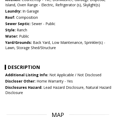
Island, Oven Range - Electric, Refrigerator (s), Skylight(s)
Laundry:
In Garage
Roof:
Composition
Sewer Septic:
Sewer - Public
Style:
Ranch
Water:
Public
Yard/Grounds:
Back Yard, Low Maintenance, Sprinkler(s) -
Lawn, Storage Shed/Structure
DESCRIPTION
Additional Listing Info:
Not Applicable / Not Disclosed
Discloser Other:
Home Warranty - Yes
Disclosures Hazard:
Lead Hazard Disclosure, Natural Hazard
Disclosure
MAP