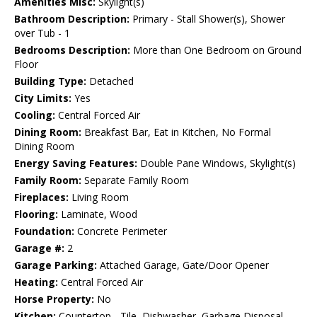
Amenities Misc:
Skylight(s)
Bathroom Description:
Primary - Stall Shower(s), Shower
over Tub - 1
Bedrooms Description:
More than One Bedroom on Ground
Floor
Building Type:
Detached
City Limits:
Yes
Cooling:
Central Forced Air
Dining Room:
Breakfast Bar, Eat in Kitchen, No Formal
Dining Room
Energy Saving Features:
Double Pane Windows, Skylight(s)
Family Room:
Separate Family Room
Fireplaces:
Living Room
Flooring:
Laminate, Wood
Foundation:
Concrete Perimeter
Garage #:
2
Garage Parking:
Attached Garage, Gate/Door Opener
Heating:
Central Forced Air
Horse Property:
No
Kitchen:
Countertop - Tile, Dishwasher, Garbage Disposal,