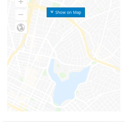
Show on Map