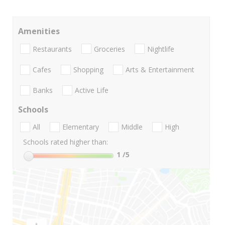
Amenities
Restaurants
Groceries
Nightlife
Cafes
Shopping
Arts & Entertainment
Banks
Active Life
Schools
All
Elementary
Middle
High
Schools rated higher than:
1
/5