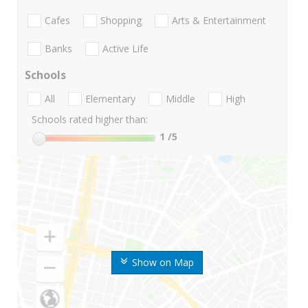
Cafes
Shopping
Arts & Entertainment
Banks
Active Life
Schools
All
Elementary
Middle
High
Schools rated higher than:
1
/5
Show on Map