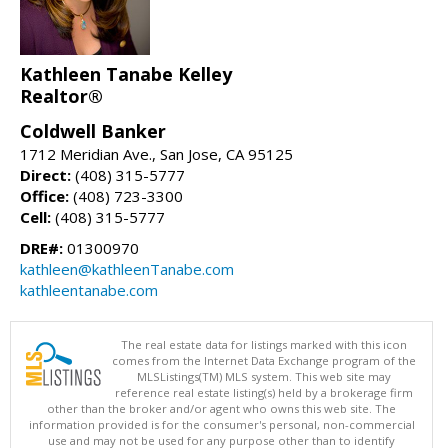
Kathleen Tanabe Kelley
Realtor®
Coldwell Banker
1712 Meridian Ave., San Jose, CA 95125
Direct:
(408) 315-5777
Office:
(408) 723-3300
Cell:
(408) 315-5777
DRE#:
01300970
kathleen@kathleenTanabe.com
kathleentanabe.com
The real estate data for listings marked with this icon
comes from the Internet Data Exchange program of the
MLSListings(TM) MLS system. This web site may
reference real estate listing(s) held by a brokerage firm
other than the broker and/or agent who owns this web site. The
information provided is for the consumer's personal, non-commercial
use and may not be used for any purpose other than to identify