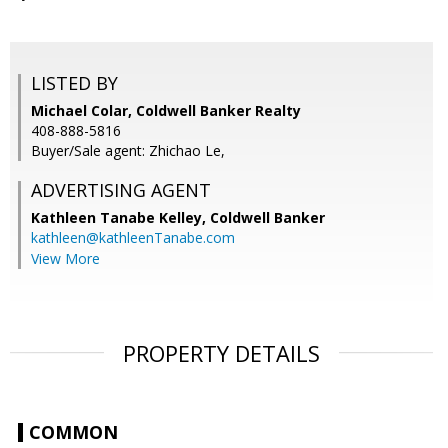
LISTED BY
Michael Colar, Coldwell Banker Realty
408-888-5816
Buyer/Sale agent: Zhichao Le,
ADVERTISING AGENT
Kathleen Tanabe Kelley,
Coldwell Banker
kathleen@kathleenTanabe.com
View More
PROPERTY DETAILS
COMMON