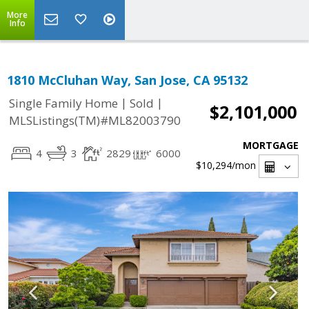
More
Info
1810 McCluhan Way, San Jose, CA 95132
|
|
Single Family Home
Sold
$2,101,000
MLSListings(TM)#ML82003790
MORTGAGE
4
3
2829
6000
$10,294
/mon