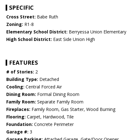
SPECIFIC
Cross Street:
Babe Ruth
Zoning:
R1-8
Elementary School District:
Berryessa Union Elementary
High School District:
East Side Union High
FEATURES
# of Stories:
2
Building Type:
Detached
Cooling:
Central Forced Air
Dining Room:
Formal Dining Room
Family Room:
Separate Family Room
Fireplaces:
Family Room, Gas Starter, Wood Burning
Flooring:
Carpet, Hardwood, Tile
Foundation:
Concrete Perimeter
Garage #:
3
Garage Parking:
Attached Garage, Gate/Door Opener