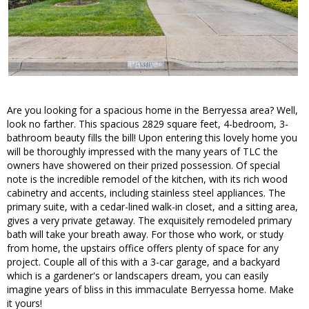
Are you looking for a spacious home in the Berryessa area? Well,
look no farther. This spacious 2829 square feet, 4-bedroom, 3-
bathroom beauty fills the bill! Upon entering this lovely home you
will be thoroughly impressed with the many years of TLC the
owners have showered on their prized possession. Of special
note is the incredible remodel of the kitchen, with its rich wood
cabinetry and accents, including stainless steel appliances. The
primary suite, with a cedar-lined walk-in closet, and a sitting area,
gives a very private getaway. The exquisitely remodeled primary
bath will take your breath away. For those who work, or study
from home, the upstairs office offers plenty of space for any
project. Couple all of this with a 3-car garage, and a backyard
which is a gardener's or landscapers dream, you can easily
imagine years of bliss in this immaculate Berryessa home. Make
it yours!