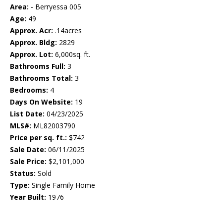
Area:
- Berryessa 005
Age:
49
Approx. Acr:
.14acres
Approx. Bldg:
2829
Approx. Lot:
6,000sq. ft.
Bathrooms Full:
3
Bathrooms Total:
3
Bedrooms:
4
Days On Website:
19
List Date:
04/23/2025
MLS#:
ML82003790
Price per sq. ft.:
$742
Sale Date:
06/11/2025
Sale Price:
$2,101,000
Status:
Sold
Type:
Single Family Home
Year Built:
1976