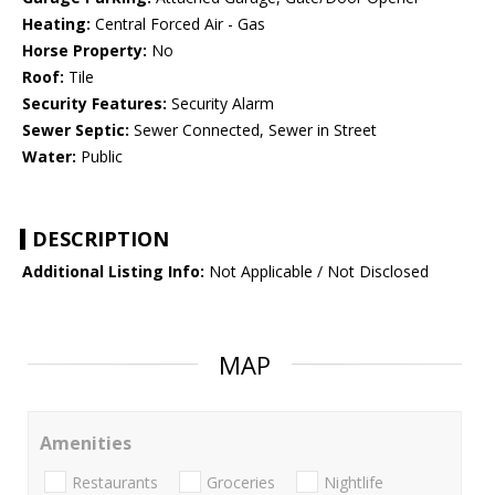
Heating:
Central Forced Air - Gas
Horse Property:
No
Roof:
Tile
Security Features:
Security Alarm
Sewer Septic:
Sewer Connected, Sewer in Street
Water:
Public
DESCRIPTION
Additional Listing Info:
Not Applicable / Not Disclosed
MAP
Amenities
Restaurants
Groceries
Nightlife