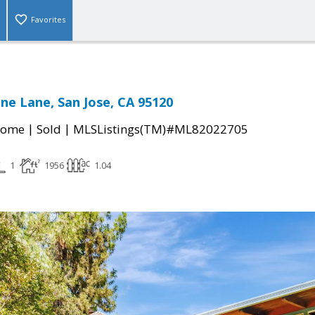
Favorites
ne Lane, San Jose, CA 95120
|
|
Home
Sold
MLSListings(TM)#ML82022705
1
1956
1.04