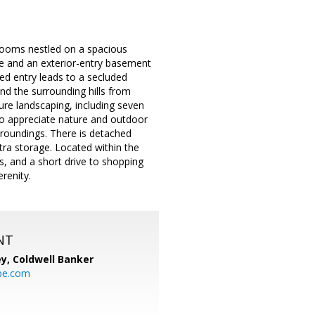
throoms nestled on a spacious
ace and an exterior-entry basement
ated entry leads to a secluded
d the surrounding hills from
ure landscaping, including seven
who appreciate nature and outdoor
rroundings. There is detached
ra storage. Located within the
s, and a short drive to shopping
renity.
NT
ey,
Coldwell Banker
be.com