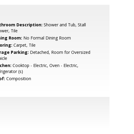
throom Description:
Shower and Tub, Stall
wer, Tile
ning Room:
No Formal Dining Room
oring:
Carpet, Tile
rage Parking:
Detached, Room for Oversized
icle
tchen:
Cooktop - Electric, Oven - Electric,
rigerator (s)
of:
Composition