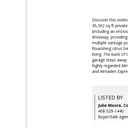
Discover this invit
45,302 sq ft privat
(including an enclos
driveway, providin
multiple vantage po
flourishing citrus 
living. The back of
garage steps away 
highly regarded Alm
and Almaden Expres
LISTED BY
Julie Moore, C
408-529-1440
Buyer/Sale agen