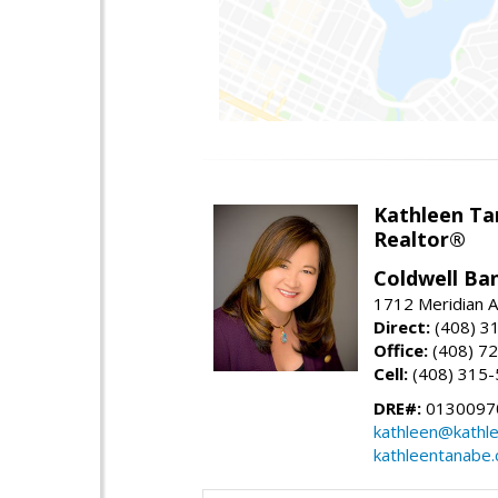
Kathleen Ta
Realtor®
Coldwell Ba
1712 Meridian A
Direct:
(408) 3
Office:
(408) 7
Cell:
(408) 315
DRE#:
0130097
kathleen@kathl
kathleentanabe