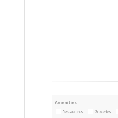
Amenities
Restaurants
Groceries