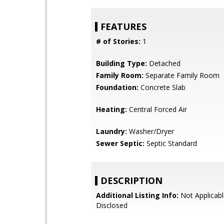
FEATURES
# of Stories:
1
Building Type:
Detached
Family Room:
Separate Family Room
Foundation:
Concrete Slab
Heating:
Central Forced Air
Laundry:
Washer/Dryer
Sewer Septic:
Septic Standard
DESCRIPTION
Additional Listing Info:
Not Applicabl
Disclosed