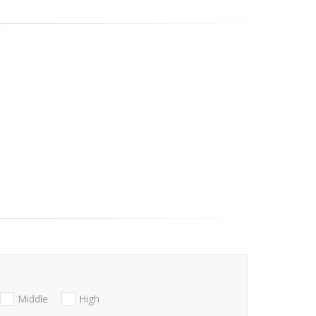
Middle
High