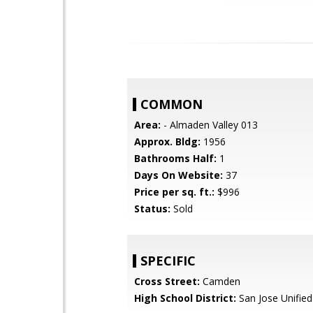
COMMON
Area:
- Almaden Valley 013
Approx. Bldg:
1956
Bathrooms Half:
1
Days On Website:
37
Price per sq. ft.:
$996
Status:
Sold
SPECIFIC
Cross Street:
Camden
High School District:
San Jose Unified