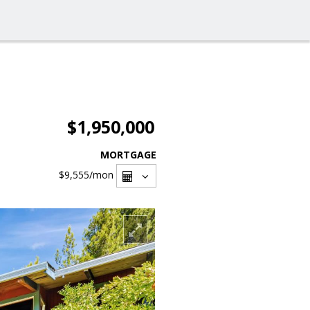
$1,950,000
MORTGAGE
$9,555
/mon