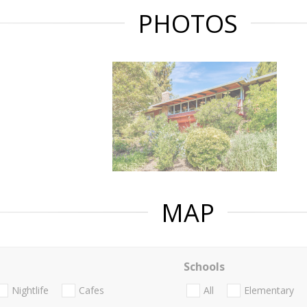
PHOTOS
MAP
Schools
Nightlife
Cafes
All
Elementary