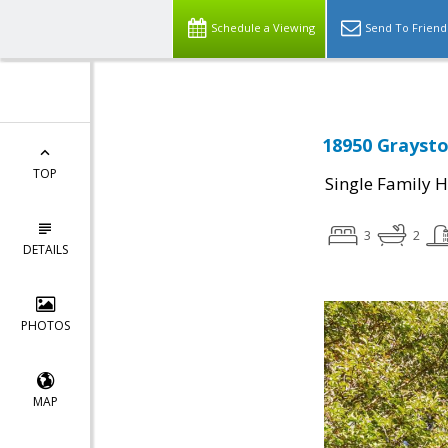
Schedule a Viewing
Send To Friend
18950 Graysto
TOP
Single Family 
3
2
DETAILS
PHOTOS
MAP