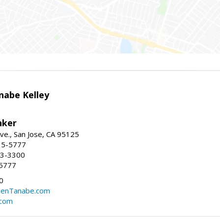
nabe Kelley
nker
ve., San Jose, CA 95125
15-5777
23-3300
-5777
0
eenTanabe.com
.com