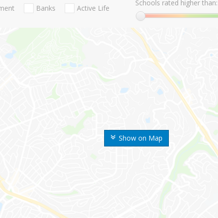
Schools rated higher than:
nment
Banks
Active Life
Show on Map