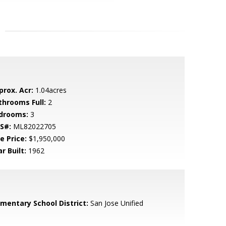
prox. Acr:
1.04acres
throoms Full:
2
drooms:
3
S#:
ML82022705
e Price:
$1,950,000
r Built:
1962
ementary School District:
San Jose Unified