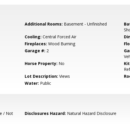
Additional Rooms:
Basement - Unfinished
Ba
Sho
Cooling:
Central Forced Air
Di
Fireplaces:
Wood Burning
Flo
Garage #:
2
Ga
Veh
Horse Property:
No
Ki
Ref
Lot Description:
Views
Ro
Water:
Public
e / Not
Disclosures Hazard:
Natural Hazard Disclosure