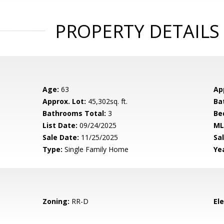
PROPERTY DETAILS
Age:
63
Ap
Approx. Lot:
45,302sq. ft.
Ba
Bathrooms Total:
3
Be
List Date:
09/24/2025
ML
Sale Date:
11/25/2025
Sal
Type:
Single Family Home
Yea
Zoning:
RR-D
El