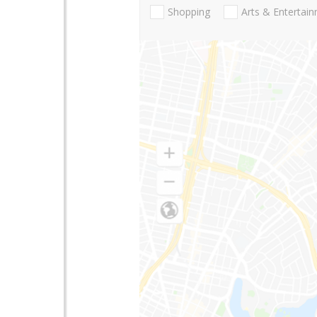
Shopping
Arts & Entertai