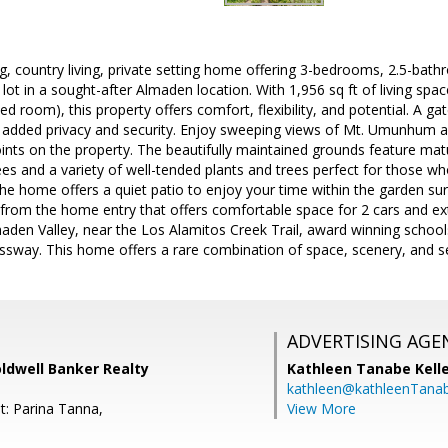
ing, country living, private setting home offering 3-bedrooms, 2.5-ba
e lot in a sought-after Almaden location. With 1,956 sq ft of living sp
ed room), this property offers comfort, flexibility, and potential. A g
g added privacy and security. Enjoy sweeping views of Mt. Umunhum an
ints on the property. The beautifully maintained grounds feature mat
trees and a variety of well-tended plants and trees perfect for those 
 the home offers a quiet patio to enjoy your time within the garden su
from the home entry that offers comfortable space for 2 cars and ext
aden Valley, near the Los Alamitos Creek Trail, award winning school
sway. This home offers a rare combination of space, scenery, and se
ADVERTISING AGE
oldwell Banker Realty
Kathleen Tanabe Kell
kathleen@kathleenTana
t: Parina Tanna,
View More