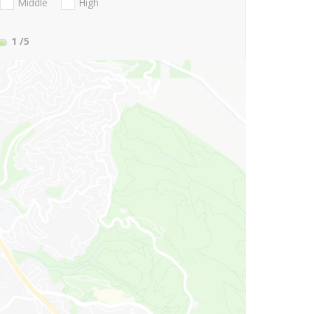
Middle
High
1
/5