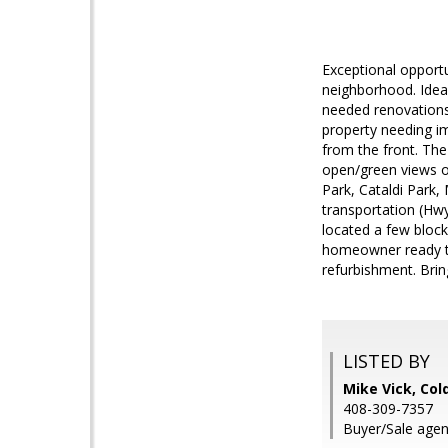
Exceptional opportu
neighborhood. Ideal
needed renovations t
property needing im
from the front. The 
open/green views of
Park, Cataldi Park,
transportation (Hwy
located a few block
homeowner ready to 
refurbishment. Bring
LISTED BY
Mike Vick, Col
408-309-7357
Buyer/Sale agen