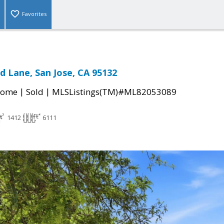
Favorites
 Lane, San Jose, CA 95132
|
|
Home
Sold
MLSListings(TM)#ML82053089
1412
6111