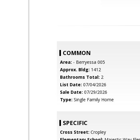
COMMON
Area:
- Berryessa 005
Approx. Bldg:
1412
Bathrooms Total:
2
List Date:
07/04/2026
Sale Date:
07/29/2026
Type:
Single Family Home
SPECIFIC
Cross Street:
Cropley
Elementary School:
Majestic Way Ele