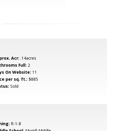
prox. Acr:
.14acres
throoms Full:
2
ys On Website:
11
ce per sq. ft.:
$885
atus:
Sold
ning:
R-1-8
ddle School:
Morrill Middle