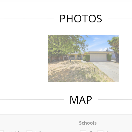
PHOTOS
MAP
Schools