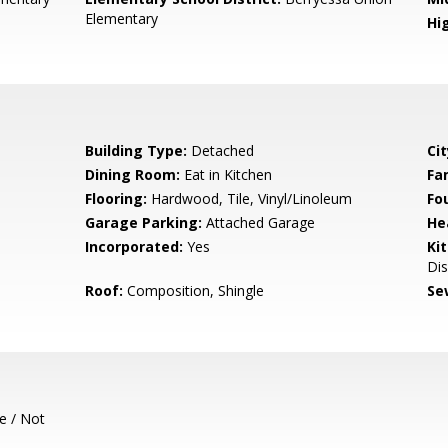
Elementary
Hig
Building Type:
Detached
Cit
Dining Room:
Eat in Kitchen
Fa
Flooring:
Hardwood, Tile, Vinyl/Linoleum
Fo
Garage Parking:
Attached Garage
He
Incorporated:
Yes
Ki
Di
Roof:
Composition, Shingle
Se
e / Not