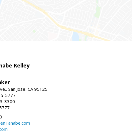
nabe Kelley
nker
ve., San Jose, CA 95125
15-5777
23-3300
-5777
0
eenTanabe.com
.com