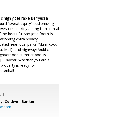
's highly desirable Berryessa
build "sweat equity" customizing
investors seeking a long-term rental
he beautiful San Jose foothills
affording extra privacy,
ocated near local parks (Alum Rock
at Mall), and highways/public
neighborhood summer pool is
r $500/year. Whether you are a
property is ready for
otential!
NT
ey,
Coldwell Banker
be.com