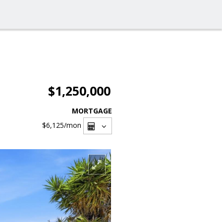
$1,250,000
MORTGAGE
$6,125
/mon