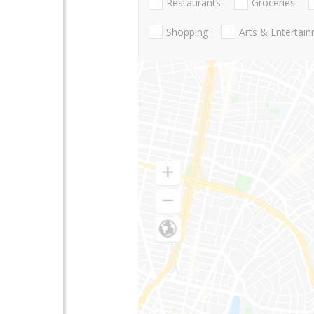
Restaurants
Groceries
Shopping
Arts & Entertai