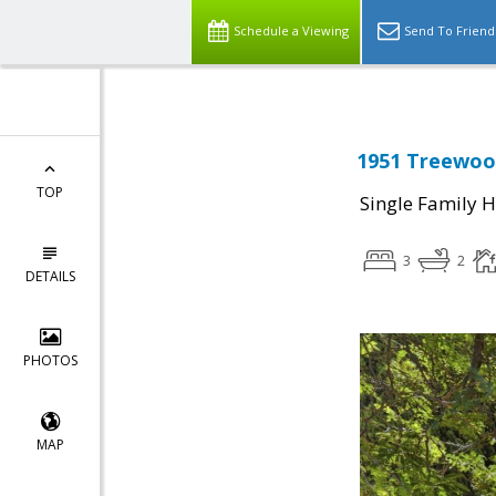
Schedule a Viewing
Send To Friend
1951 Treewood
TOP
Single Family 
3
2
DETAILS
PHOTOS
MAP