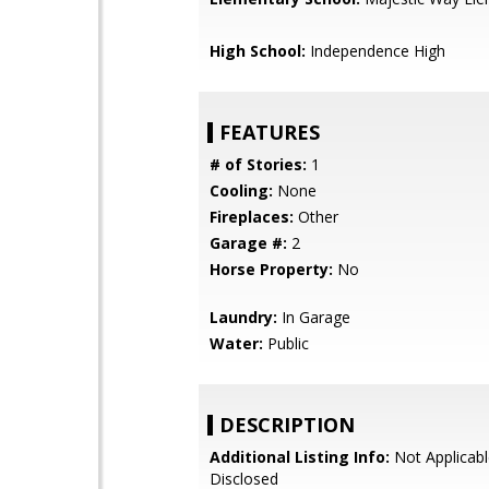
High School:
Independence High
FEATURES
# of Stories:
1
Cooling:
None
Fireplaces:
Other
Garage #:
2
Horse Property:
No
Laundry:
In Garage
Water:
Public
DESCRIPTION
Additional Listing Info:
Not Applicabl
Disclosed