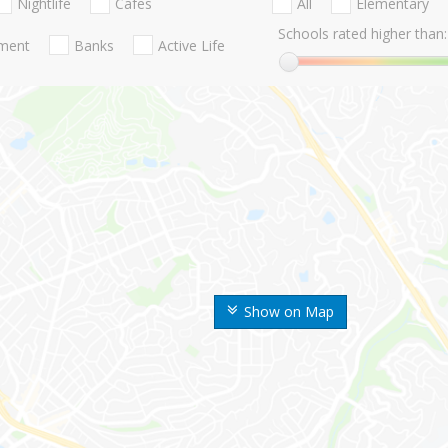
Nightlife
Cafes
All
Elementary
Schools rated higher than:
nment
Banks
Active Life
Show on Map