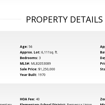
PROPERTY DETAILS
Age:
56
Ap
Approx. Lot:
6,111sq. ft.
Ba
Bedrooms:
3
Da
MLS#:
ML82053089
Pri
Sale Price:
$1,250,000
St
Year Built:
1970
HOA Fee:
40
Zo
mentary
Elementary School District:
Berryessa Union
Mi