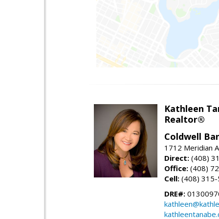
Kathleen Ta
Realtor®
Coldwell Ba
1712 Meridian A
Direct:
(408) 3
Office:
(408) 7
Cell:
(408) 315
DRE#:
0130097
kathleen@kathl
kathleentanabe