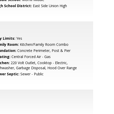
h School District:
East Side Union High
y Limits:
Yes
mily Room:
Kitchen/Family Room Combo
undation:
Concrete Perimeter, Post & Pier
ating:
Central Forced Air - Gas
tchen:
220 Volt Outlet, Cooktop - Electric,
shwasher, Garbage Disposal, Hood Over Range
wer Septic:
Sewer - Public