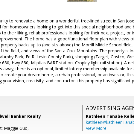
nity to renovate a home on a wonderful, tree-lined street in San Jose
 for: homeowners looking to get into this special neighborhood and 
o their liking, rehab professionals looking for their next project, or 
provement. The home has a good/functional floor plan with views of t
property backs up to (and sits above) the Morrill Middle School field, 
 the field, and views of the Santa Cruz Mountains. The property is l
 Murphy Park, Ed R. Levin County Park), shopping (Target, Costco, Gre
 680, Hwy 880, Milpitas BART station, Cropley light rail station). A 
s away; there is an optional, limited lottery membership available fo
create your dream home, a rehab professional, or an investor, this 
 your vision, creativity, and contractor...this property has significant p
ADVERTISING AGE
dwell Banker Realty
Kathleen Tanabe Kell
kathleen@kathleenTana
t: Maggie Guo,
View More