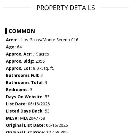
PROPERTY DETAILS
COMMON
Area:
- Los Gatos/Monte Sereno 016
Age:
64
Approx. Acr:
.19acres
Approx. Bldg:
2056
Approx. Lot:
8,075sq. ft.
Bathrooms Full:
3
Bathrooms Total:
3
Bedrooms:
3
Days On Website:
53
List Date:
06/16/2026
Listed Days Back:
53
MLS#:
ML82047758
Original List Date:
06/16/2026
Original List Price:
$2,458,800