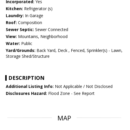
Incorporated:
Yes
Kitchen:
Refrigerator (s)
Laundry:
In Garage
Roof:
Composition
Sewer Septic:
Sewer Connected
View:
Mountains, Neighborhood
Water:
Public
Yard/Grounds:
Back Yard, Deck , Fenced, Sprinkler(s) - Lawn,
Storage Shed/Structure
DESCRIPTION
Additional Listing Info:
Not Applicable / Not Disclosed
Disclosures Hazard:
Flood Zone - See Report
MAP