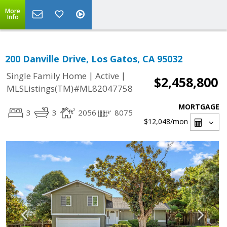
More
Info
200 Danville Drive, Los Gatos, CA 95032
|
|
Single Family Home
Active
$2,458,800
MLSListings(TM)#ML82047758
MORTGAGE
3
3
2056
8075
$12,048
/mon