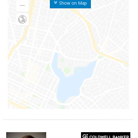
Show on Map