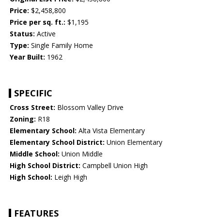
Price:
$2,458,800
Price per sq. ft.:
$1,195
Status:
Active
Type:
Single Family Home
Year Built:
1962
SPECIFIC
Cross Street:
Blossom Valley Drive
Zoning:
R18
Elementary School:
Alta Vista Elementary
Elementary School District:
Union Elementary
Middle School:
Union Middle
High School District:
Campbell Union High
High School:
Leigh High
FEATURES