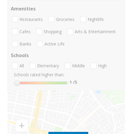
Amenities
Restaurants
Groceries
Nightlife
Cafes
Shopping
Arts & Entertainment
Banks
Active Life
Schools
All
Elementary
Middle
High
Schools rated higher than:
1
/5