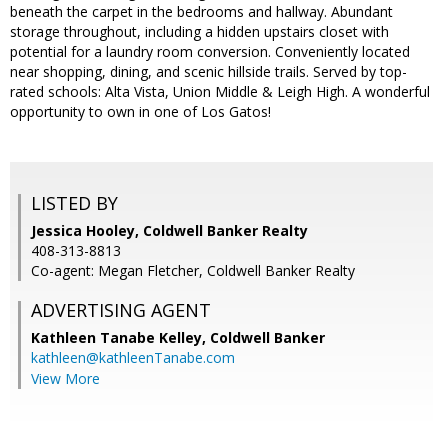
beneath the carpet in the bedrooms and hallway. Abundant
storage throughout, including a hidden upstairs closet with
potential for a laundry room conversion. Conveniently located
near shopping, dining, and scenic hillside trails. Served by top-
rated schools: Alta Vista, Union Middle & Leigh High. A wonderful
opportunity to own in one of Los Gatos!
LISTED BY
Jessica Hooley, Coldwell Banker Realty
408-313-8813
Co-agent: Megan Fletcher, Coldwell Banker Realty
ADVERTISING AGENT
Kathleen Tanabe Kelley,
Coldwell Banker
kathleen@kathleenTanabe.com
View More