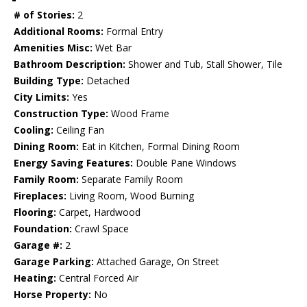
# of Stories:
2
Additional Rooms:
Formal Entry
Amenities Misc:
Wet Bar
Bathroom Description:
Shower and Tub, Stall Shower, Tile
Building Type:
Detached
City Limits:
Yes
Construction Type:
Wood Frame
Cooling:
Ceiling Fan
Dining Room:
Eat in Kitchen, Formal Dining Room
Energy Saving Features:
Double Pane Windows
Family Room:
Separate Family Room
Fireplaces:
Living Room, Wood Burning
Flooring:
Carpet, Hardwood
Foundation:
Crawl Space
Garage #:
2
Garage Parking:
Attached Garage, On Street
Heating:
Central Forced Air
Horse Property:
No