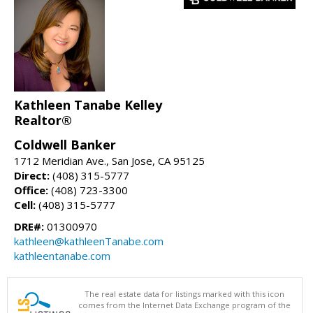
Kathleen Tanabe Kelley
Realtor®
Coldwell Banker
1712 Meridian Ave., San Jose, CA 95125
Direct:
(408) 315-5777
Office:
(408) 723-3300
Cell:
(408) 315-5777
DRE#:
01300970
kathleen@kathleenTanabe.com
kathleentanabe.com
The real estate data for listings marked with this icon
comes from the Internet Data Exchange program of the