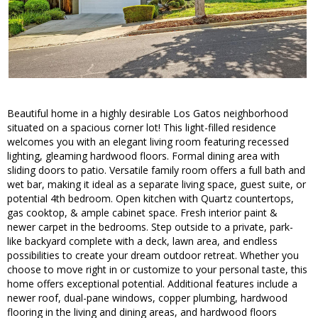
Beautiful home in a highly desirable Los Gatos neighborhood
situated on a spacious corner lot! This light-filled residence
welcomes you with an elegant living room featuring recessed
lighting, gleaming hardwood floors. Formal dining area with
sliding doors to patio. Versatile family room offers a full bath and
wet bar, making it ideal as a separate living space, guest suite, or
potential 4th bedroom. Open kitchen with Quartz countertops,
gas cooktop, & ample cabinet space. Fresh interior paint &
newer carpet in the bedrooms. Step outside to a private, park-
like backyard complete with a deck, lawn area, and endless
possibilities to create your dream outdoor retreat. Whether you
choose to move right in or customize to your personal taste, this
home offers exceptional potential. Additional features include a
newer roof, dual-pane windows, copper plumbing, hardwood
flooring in the living and dining areas, and hardwood floors