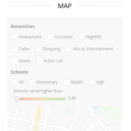
MAP
Amenities
Restaurants
Groceries
Nightlife
Cafes
Shopping
Arts & Entertainment
Banks
Active Life
Schools
All
Elementary
Middle
High
Schools rated higher than:
1
/5