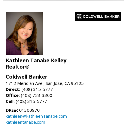
Kathleen Tanabe Kelley
Realtor®
Coldwell Banker
1712 Meridian Ave., San Jose, CA 95125
Direct:
(408) 315-5777
Office:
(408) 723-3300
Cell:
(408) 315-5777
DRE#:
01300970
kathleen@kathleenTanabe.com
kathleentanabe.com