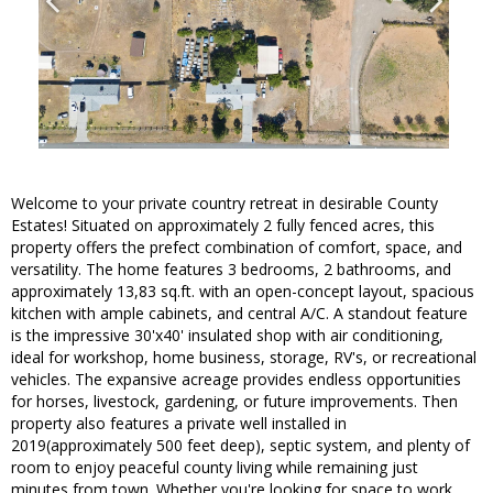
Welcome to your private country retreat in desirable County
Estates! Situated on approximately 2 fully fenced acres, this
property offers the prefect combination of comfort, space, and
versatility. The home features 3 bedrooms, 2 bathrooms, and
approximately 13,83 sq.ft. with an open-concept layout, spacious
kitchen with ample cabinets, and central A/C. A standout feature
is the impressive 30'x40' insulated shop with air conditioning,
ideal for workshop, home business, storage, RV's, or recreational
vehicles. The expansive acreage provides endless opportunities
for horses, livestock, gardening, or future improvements. Then
property also features a private well installed in
2019(approximately 500 feet deep), septic system, and plenty of
room to enjoy peaceful county living while remaining just
minutes from town. Whether you're looking for space to work,