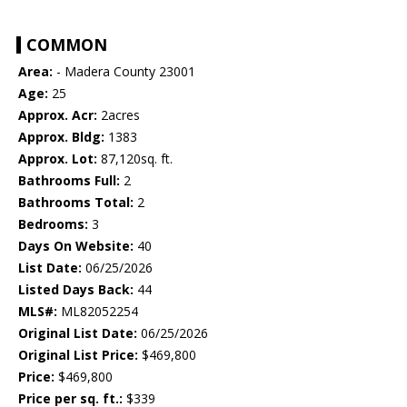
COMMON
Area:
- Madera County 23001
Age:
25
Approx. Acr:
2acres
Approx. Bldg:
1383
Approx. Lot:
87,120sq. ft.
Bathrooms Full:
2
Bathrooms Total:
2
Bedrooms:
3
Days On Website:
40
List Date:
06/25/2026
Listed Days Back:
44
MLS#:
ML82052254
Original List Date:
06/25/2026
Original List Price:
$469,800
Price:
$469,800
Price per sq. ft.:
$339