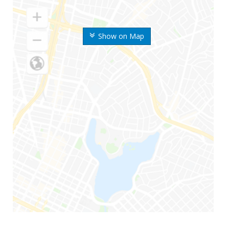
Show on Map