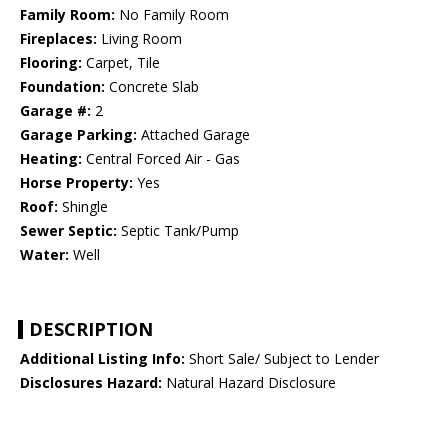
Family Room:
No Family Room
Fireplaces:
Living Room
Flooring:
Carpet, Tile
Foundation:
Concrete Slab
Garage #:
2
Garage Parking:
Attached Garage
Heating:
Central Forced Air - Gas
Horse Property:
Yes
Roof:
Shingle
Sewer Septic:
Septic Tank/Pump
Water:
Well
DESCRIPTION
Additional Listing Info:
Short Sale/ Subject to Lender
Disclosures Hazard:
Natural Hazard Disclosure