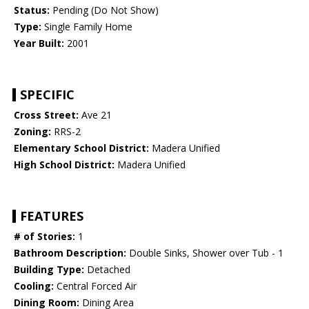
Status:
Pending (Do Not Show)
Type:
Single Family Home
Year Built:
2001
SPECIFIC
Cross Street:
Ave 21
Zoning:
RRS-2
Elementary School District:
Madera Unified
High School District:
Madera Unified
FEATURES
# of Stories:
1
Bathroom Description:
Double Sinks, Shower over Tub - 1
Building Type:
Detached
Cooling:
Central Forced Air
Dining Room:
Dining Area