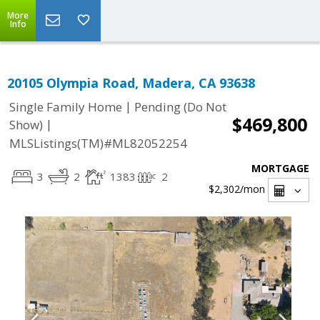
More
Info
20105 Olympia Road, Madera, CA 93638
|
Single Family Home
Pending (Do Not
$469,800
|
Show)
MLSListings(TM)#ML82052254
MORTGAGE
3
2
1383
2
$2,302
/mon