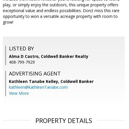
play, or simply enjoy the outdoors, this unique property offers
exceptional value and endless possibilities. Don;t miss this rare
opportunity to won a versatile acreage property with room to
grow!
LISTED BY
Alma D Castro, Coldwell Banker Realty
408-799-7929
ADVERTISING AGENT
Kathleen Tanabe Kelley,
Coldwell Banker
kathleen@kathleenTanabe.com
View More
PROPERTY DETAILS