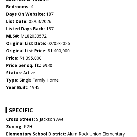
Bedrooms:
4
Days On Website:
187
List Date:
02/03/2026
Listed Days Back:
187
MLS#:
ML82033572
Original List Date:
02/03/2026
Original List Price:
$1,400,000
Price:
$1,395,000
Price per sq. ft.:
$930
Status:
Active
Type:
Single Family Home
Year Built:
1945
SPECIFIC
Cross Street:
S Jackson Ave
Zoning:
R2H
Elementary School District:
Alum Rock Union Elementary