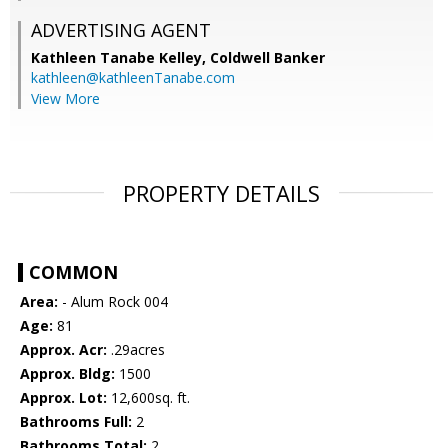
ADVERTISING AGENT
Kathleen Tanabe Kelley,
Coldwell Banker
kathleen@kathleenTanabe.com
View More
PROPERTY DETAILS
COMMON
Area:
- Alum Rock 004
Age:
81
Approx. Acr:
.29acres
Approx. Bldg:
1500
Approx. Lot:
12,600sq. ft.
Bathrooms Full:
2
Bathrooms Total:
2