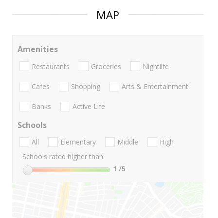
MAP
Amenities
Restaurants
Groceries
Nightlife
Cafes
Shopping
Arts & Entertainment
Banks
Active Life
Schools
All
Elementary
Middle
High
Schools rated higher than:
1
/5