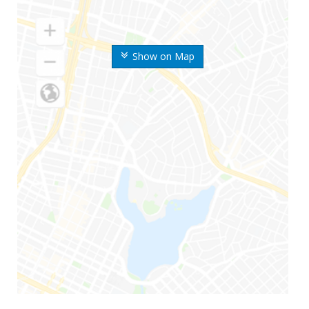
Show on Map