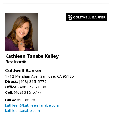
Kathleen Tanabe Kelley
Realtor®
Coldwell Banker
1712 Meridian Ave., San Jose, CA 95125
Direct:
(408) 315-5777
Office:
(408) 723-3300
Cell:
(408) 315-5777
DRE#:
01300970
kathleen@kathleenTanabe.com
kathleentanabe.com