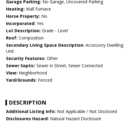
Garage Parking:
No Garage, Uncovered Parking
Heating:
Wall Furnace
Horse Property:
No
Incorporated:
Yes
Lot Description:
Grade - Level
Roof:
Composition
Secondary Living Space Description:
Accessory Dwelling
Unit
Security Features:
Other
Sewer Septic:
Sewer in Street, Sewer Connected
View:
Neighborhood
Yard/Grounds:
Fenced
DESCRIPTION
Additional Listing Info:
Not Applicable / Not Disclosed
Disclosures Hazard:
Natural Hazard Disclosure