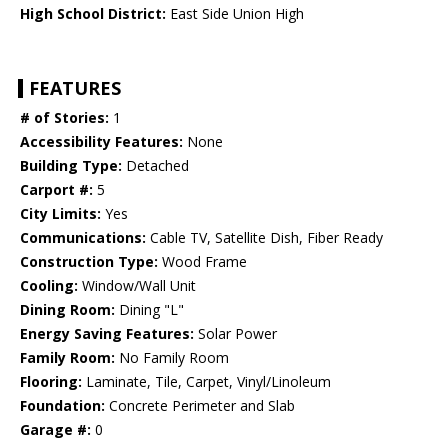
High School District:
East Side Union High
FEATURES
# of Stories:
1
Accessibility Features:
None
Building Type:
Detached
Carport #:
5
City Limits:
Yes
Communications:
Cable TV, Satellite Dish, Fiber Ready
Construction Type:
Wood Frame
Cooling:
Window/Wall Unit
Dining Room:
Dining "L"
Energy Saving Features:
Solar Power
Family Room:
No Family Room
Flooring:
Laminate, Tile, Carpet, Vinyl/Linoleum
Foundation:
Concrete Perimeter and Slab
Garage #:
0