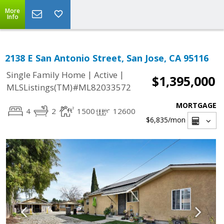
More
Info
2138 E San Antonio Street, San Jose, CA 95116
|
|
Single Family Home
Active
$1,395,000
MLSListings(TM)#ML82033572
MORTGAGE
4
2
1500
12600
$6,835
/mon