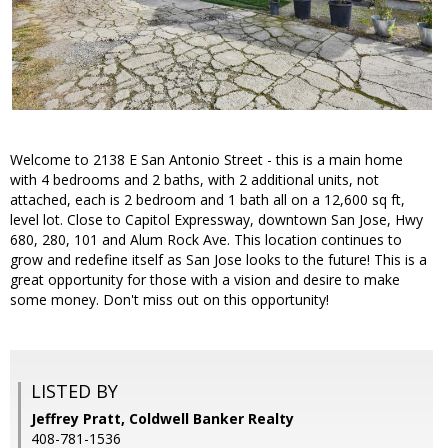
Welcome to 2138 E San Antonio Street - this is a main home
with 4 bedrooms and 2 baths, with 2 additional units, not
attached, each is 2 bedroom and 1 bath all on a 12,600 sq ft,
level lot. Close to Capitol Expressway, downtown San Jose, Hwy
680, 280, 101 and Alum Rock Ave. This location continues to
grow and redefine itself as San Jose looks to the future! This is a
great opportunity for those with a vision and desire to make
some money. Don't miss out on this opportunity!
LISTED BY
Jeffrey Pratt, Coldwell Banker Realty
408-781-1536