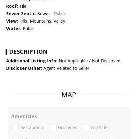
Roof:
Tile
Sewer Septic:
Sewer - Public
View:
Hills, Mountains, Valley
Water:
Public
DESCRIPTION
Additional Listing Info:
Not Applicable / Not Disclosed
Discloser Other:
Agent Related to Seller
MAP
Amenities
Restaurants
Groceries
Nightlife