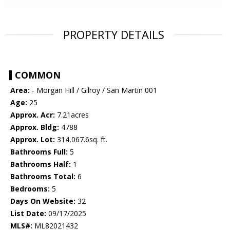
PROPERTY DETAILS
COMMON
Area:
- Morgan Hill / Gilroy / San Martin 001
Age:
25
Approx. Acr:
7.21acres
Approx. Bldg:
4788
Approx. Lot:
314,067.6sq. ft.
Bathrooms Full:
5
Bathrooms Half:
1
Bathrooms Total:
6
Bedrooms:
5
Days On Website:
32
List Date:
09/17/2025
MLS#:
ML82021432