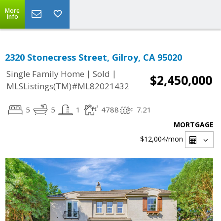
More
Info
2320 Stonecress Street, Gilroy, CA 95020
|
|
Single Family Home
Sold
$2,450,000
MLSListings(TM)#ML82021432
5
5
1
4788
7.21
MORTGAGE
$12,004
/mon