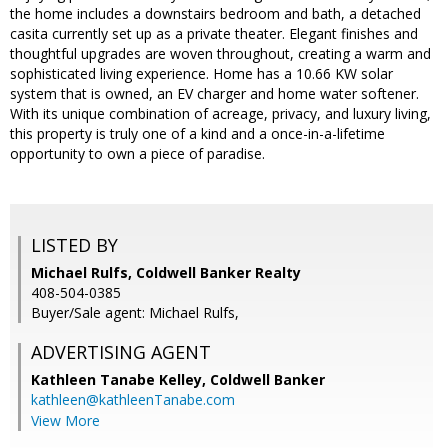
the home includes a downstairs bedroom and bath, a detached
casita currently set up as a private theater. Elegant finishes and
thoughtful upgrades are woven throughout, creating a warm and
sophisticated living experience. Home has a 10.66 KW solar
system that is owned, an EV charger and home water softener.
With its unique combination of acreage, privacy, and luxury living,
this property is truly one of a kind and a once-in-a-lifetime
opportunity to own a piece of paradise.
LISTED BY
Michael Rulfs, Coldwell Banker Realty
408-504-0385
Buyer/Sale agent: Michael Rulfs,
ADVERTISING AGENT
Kathleen Tanabe Kelley,
Coldwell Banker
kathleen@kathleenTanabe.com
View More