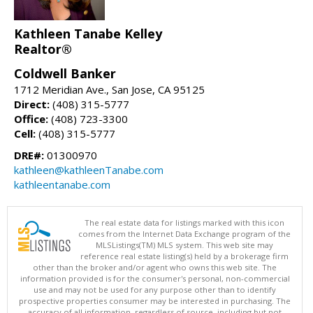
Kathleen Tanabe Kelley
Realtor®
Coldwell Banker
1712 Meridian Ave., San Jose, CA 95125
Direct:
(408) 315-5777
Office:
(408) 723-3300
Cell:
(408) 315-5777
DRE#:
01300970
kathleen@kathleenTanabe.com
kathleentanabe.com
The real estate data for listings marked with this icon
comes from the Internet Data Exchange program of the
MLSListings(TM) MLS system. This web site may
reference real estate listing(s) held by a brokerage firm
other than the broker and/or agent who owns this web site. The
information provided is for the consumer's personal, non-commercial
use and may not be used for any purpose other than to identify
prospective properties consumer may be interested in purchasing. The
accuracy of all information, regardless of source, including but not