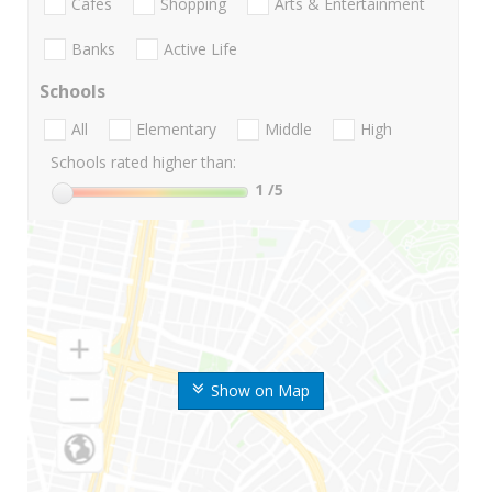
Cafes
Shopping
Arts & Entertainment
Banks
Active Life
Schools
All
Elementary
Middle
High
Schools rated higher than:
1
/5
Show on Map