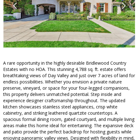
A rare opportunity in the highly desirable Bridlewood Country
Estates with no HOA. This stunning 4,788 sq. ft. estate offers
breathtaking views of Day Valley and just over 7 acres of land for
endless possibilities. Whether you envision a private nature
preserve, vineyard, or space for your four-legged companions,
this property delivers unmatched potential. Step inside and
experience designer craftsmanship throughout. The updated
kitchen showcases stainless steel appliances, crisp white
cabinetry, and striking leathered quartzite countertops. A
spacious formal dining room, gated courtyard, and multiple living
areas make this home ideal for entertaining. The expansive deck
and patio provide the perfect backdrop for hosting guests while
enjoying panoramic valley views. Designed with flexibility in mind,