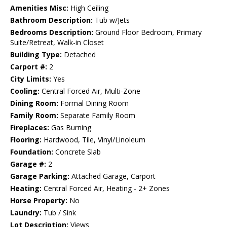
Amenities Misc:
High Ceiling
Bathroom Description:
Tub w/Jets
Bedrooms Description:
Ground Floor Bedroom, Primary
Suite/Retreat, Walk-in Closet
Building Type:
Detached
Carport #:
2
City Limits:
Yes
Cooling:
Central Forced Air, Multi-Zone
Dining Room:
Formal Dining Room
Family Room:
Separate Family Room
Fireplaces:
Gas Burning
Flooring:
Hardwood, Tile, Vinyl/Linoleum
Foundation:
Concrete Slab
Garage #:
2
Garage Parking:
Attached Garage, Carport
Heating:
Central Forced Air, Heating - 2+ Zones
Horse Property:
No
Laundry:
Tub / Sink
Lot Description:
Views