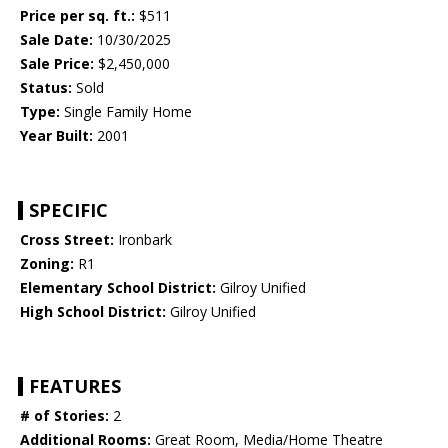
Price per sq. ft.:
$511
Sale Date:
10/30/2025
Sale Price:
$2,450,000
Status:
Sold
Type:
Single Family Home
Year Built:
2001
SPECIFIC
Cross Street:
Ironbark
Zoning:
R1
Elementary School District:
Gilroy Unified
High School District:
Gilroy Unified
FEATURES
# of Stories:
2
Additional Rooms:
Great Room, Media/Home Theatre