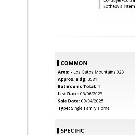
Co-Buyer/Co-Sal
Sotheby's Intern
COMMON
Area:
- Los Gatos Mountains 023
Approx. Bldg:
3581
Bathrooms Total:
4
List Date:
05/06/2025
Sale Date:
09/04/2025
Type:
Single Family Home
SPECIFIC