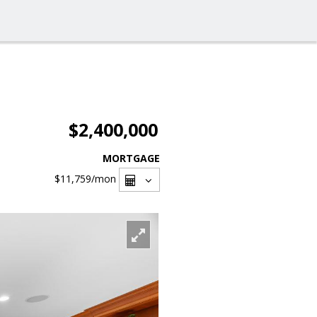
$2,400,000
MORTGAGE
$11,759
/mon