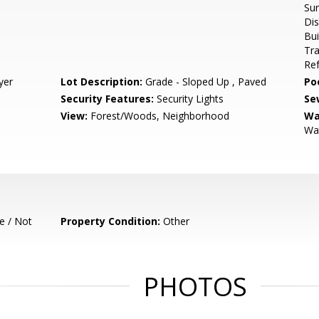
Sur
Dis
Bui
Tr
Ref
yer
Lot Description:
Grade - Sloped Up , Paved
Poo
Security Features:
Security Lights
Se
View:
Forest/Woods, Neighborhood
Wa
Wat
e / Not
Property Condition:
Other
PHOTOS