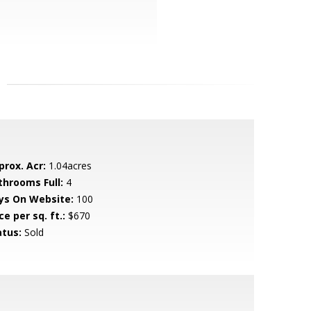
prox. Acr:
1.04acres
throoms Full:
4
ys On Website:
100
ce per sq. ft.:
$670
atus:
Sold