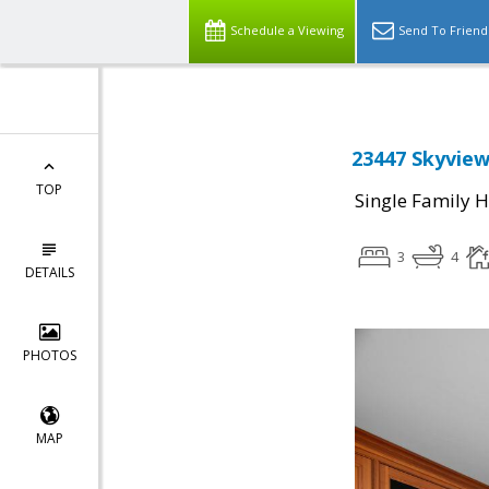
Schedule a Viewing
Send To Friend
23447 Skyview
TOP
Single Family 
3
4
DETAILS
PHOTOS
MAP