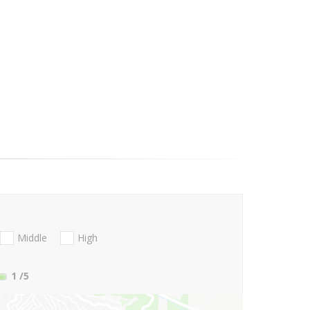
Middle
High
1
/5