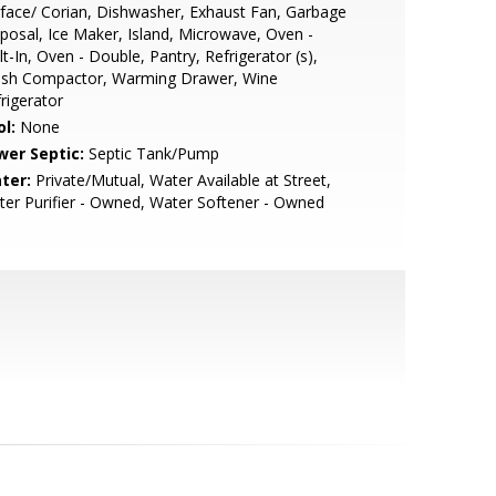
face/ Corian, Dishwasher, Exhaust Fan, Garbage
posal, Ice Maker, Island, Microwave, Oven -
lt-In, Oven - Double, Pantry, Refrigerator (s),
ash Compactor, Warming Drawer, Wine
rigerator
l:
None
wer Septic:
Septic Tank/Pump
ter:
Private/Mutual, Water Available at Street,
er Purifier - Owned, Water Softener - Owned