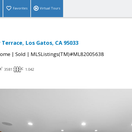
Favorites
Virtual Tours
 Terrace, Los Gatos, CA 95033
|
|
Home
Sold
MLSListings(TM)#ML82005638
3581
1.042