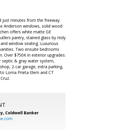
 just minutes from the freeway.
pane Anderson windows, solid wood
itchen offers white matte GE
utlers pantry, stained glass by Holy
s, and window seating. Luxurious
l vanities. Two ensuite bedrooms
om. Over $750K in exterior upgrades:
er septic & gray water system,
shop, 2-car garage, extra parking,
les to Loma Prieta Elem and CT
 Cruz.
NT
ey,
Coldwell Banker
be.com