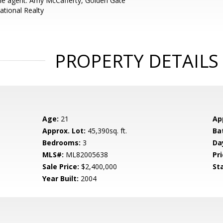
e agent: Amy McCafferty, Golden Gate
ational Realty
PROPERTY DETAILS
Age:
21
Ap
Approx. Lot:
45,390sq. ft.
Ba
Bedrooms:
3
Da
MLS#:
ML82005638
Pri
Sale Price:
$2,400,000
St
Year Built:
2004