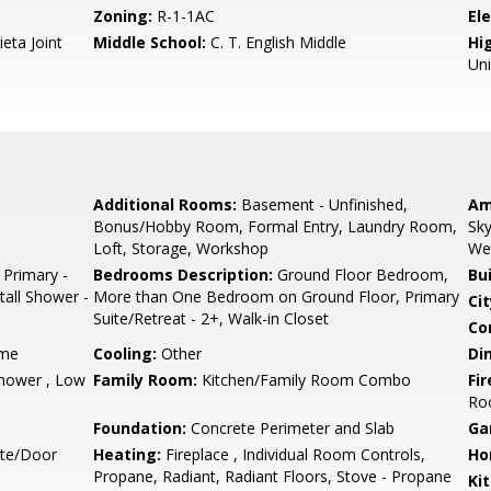
Zoning:
R-1-1AC
El
eta Joint
Middle School:
C. T. English Middle
Hig
Un
Additional Rooms:
Basement - Unfinished,
Am
Bonus/Hobby Room, Formal Entry, Laundry Room,
Sky
Loft, Storage, Workshop
We
 Primary -
Bedrooms Description:
Ground Floor Bedroom,
Bu
tall Shower -
More than One Bedroom on Ground Floor, Primary
Cit
Suite/Retreat - 2+, Walk-in Closet
Co
ame
Cooling:
Other
Di
hower , Low
Family Room:
Kitchen/Family Room Combo
Fir
Ro
Foundation:
Concrete Perimeter and Slab
Ga
ate/Door
Heating:
Fireplace , Individual Room Controls,
Ho
Propane, Radiant, Radiant Floors, Stove - Propane
Ki