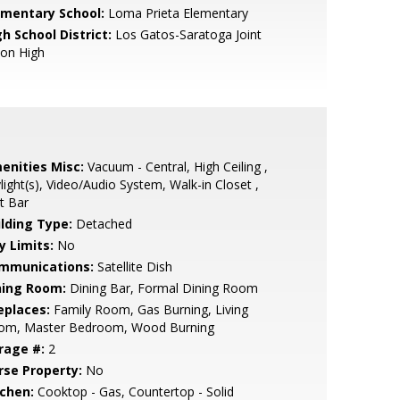
ementary School:
Loma Prieta Elementary
h School District:
Los Gatos-Saratoga Joint
ion High
enities Misc:
Vacuum - Central, High Ceiling ,
light(s), Video/Audio System, Walk-in Closet ,
t Bar
ilding Type:
Detached
y Limits:
No
mmunications:
Satellite Dish
ning Room:
Dining Bar, Formal Dining Room
eplaces:
Family Room, Gas Burning, Living
om, Master Bedroom, Wood Burning
rage #:
2
rse Property:
No
tchen:
Cooktop - Gas, Countertop - Solid