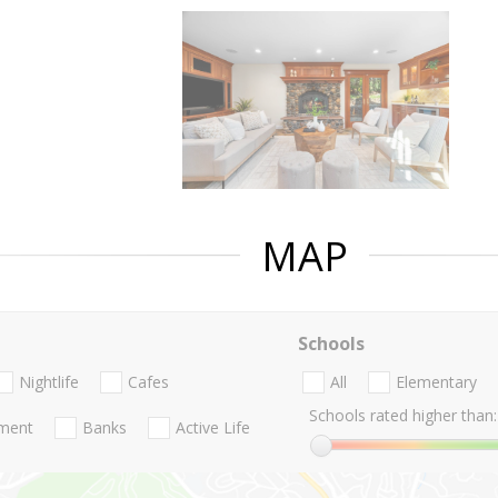
MAP
Schools
Nightlife
Cafes
All
Elementary
Schools rated higher than:
nment
Banks
Active Life