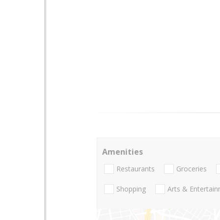
Amenities
Restaurants
Groceries
Shopping
Arts & Entertai