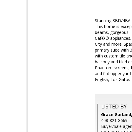
Stunning 3BD/4BA C
This home is except
beams, gorgeous lig
Caf�© appliances, o
City and more. Spac
primary suite with 
with custom tile an
balcony and tiled d
Phantom screens, fu
and flat upper yard
English, Los Gatos
LISTED BY
Grace Garland,
408-821-8669
Buyer/Sale agent