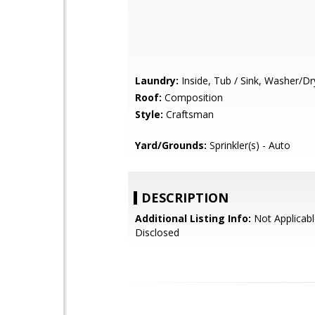
Laundry:
Inside, Tub / Sink, Washer/Dr
Roof:
Composition
Style:
Craftsman
Yard/Grounds:
Sprinkler(s) - Auto
DESCRIPTION
Additional Listing Info:
Not Applicabl
Disclosed