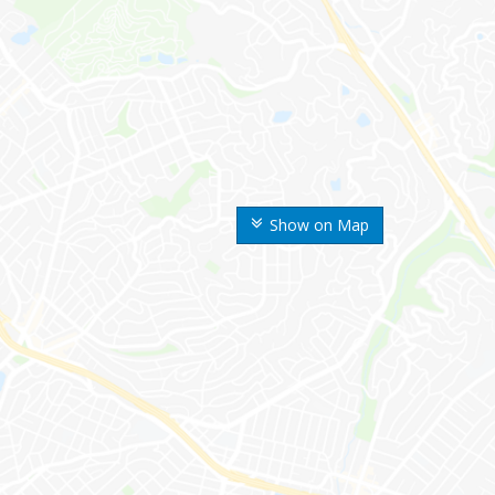
Show on Map