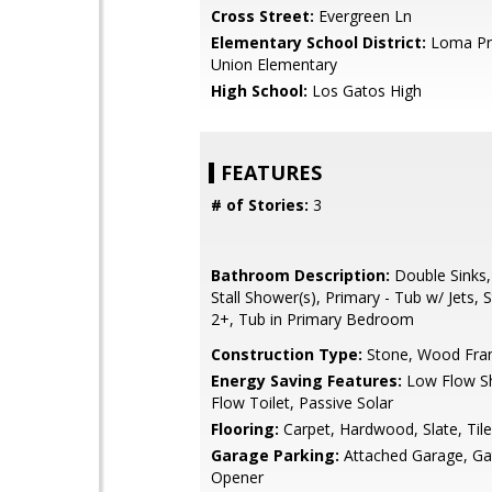
Cross Street:
Evergreen Ln
Elementary School District:
Loma Pri
Union Elementary
High School:
Los Gatos High
FEATURES
# of Stories:
3
Bathroom Description:
Double Sinks,
Stall Shower(s), Primary - Tub w/ Jets, S
2+, Tub in Primary Bedroom
Construction Type:
Stone, Wood Fr
Energy Saving Features:
Low Flow S
Flow Toilet, Passive Solar
Flooring:
Carpet, Hardwood, Slate, Tile
Garage Parking:
Attached Garage, G
Opener