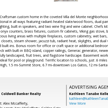
raftsman custom home in the coveted Villa del Monte neighborhood
ional in all ways featuring radiant-heated slate/wood floors, dual-
hting, built-in speakers, and two wine frig and wine cabinet. Chefs k
nyx counters, brass fixtures, custom fir cabinets, Viking gas stove, b
ious living areas with multiple fireplaces, custom cabinetry, wet bar
3 closets, steam shower, jacuzzi tub, radiant heat, skylights, and dua
d built-ins. Bonus room for office or craft space or additional bedro
eck with built-in BBQ island, copper railings, Generac generator, new
lly landscaped, fruit trees, and flagstone hardscape. Basement work
 ideal for pool or playground. Terrific location to schools, just .6 mi
 High, 1.5 mi-Summit Store, 6.7 mi-downtown Los Gatos, 12 mi-Santa
ADVERTISING AGE
 Coldwell Banker Realty
Kathleen Tanabe Kell
kathleen@kathleenTana
: Alex Mccafferty,
View More