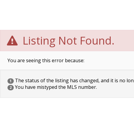
Listing Not Found.
You are seeing this error because:
The status of the listing has changed, and it is no lon
1
You have mistyped the MLS number.
2