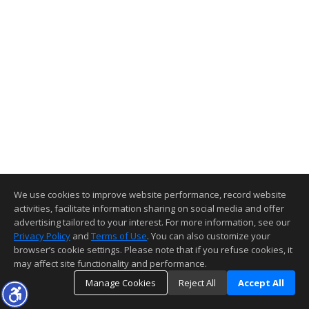
We use cookies to improve website performance, record website
activities, facilitate information sharing on social media and offer
advertising tailored to your interest. For more information, see our
Privacy Policy
and
Terms of Use
. You can also customize your
browser’s cookie settings. Please note that if you refuse cookies, it
may affect site functionality and performance.
Manage Cookies
Reject All
Accept All