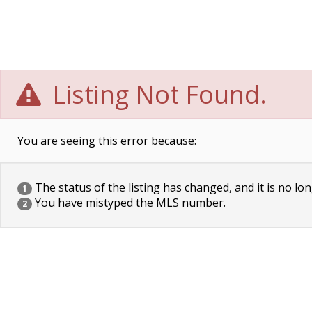
Listing Not Found.
You are seeing this error because:
The status of the listing has changed, and it is no lon
1
You have mistyped the MLS number.
2