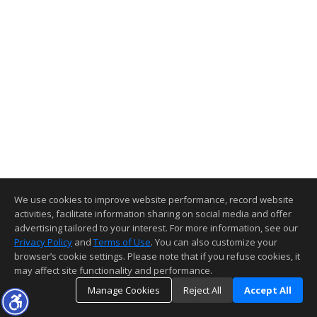
We use cookies to improve website performance, record website
activities, facilitate information sharing on social media and offer
advertising tailored to your interest. For more information, see our
Privacy Policy
and
Terms of Use
. You can also customize your
browser’s cookie settings. Please note that if you refuse cookies, it
may affect site functionality and performance.
Manage Cookies
Reject All
Accept All