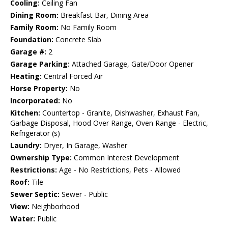
Cooling:
Ceiling Fan
Dining Room:
Breakfast Bar, Dining Area
Family Room:
No Family Room
Foundation:
Concrete Slab
Garage #:
2
Garage Parking:
Attached Garage, Gate/Door Opener
Heating:
Central Forced Air
Horse Property:
No
Incorporated:
No
Kitchen:
Countertop - Granite, Dishwasher, Exhaust Fan,
Garbage Disposal, Hood Over Range, Oven Range - Electric,
Refrigerator (s)
Laundry:
Dryer, In Garage, Washer
Ownership Type:
Common Interest Development
Restrictions:
Age - No Restrictions, Pets - Allowed
Roof:
Tile
Sewer Septic:
Sewer - Public
View:
Neighborhood
Water:
Public