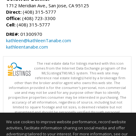
1712 Meridian Ave., San Jose, CA 95125
Direct:
(408) 315-5777
Office:
(408) 723-3300
Cell:
(408) 315-5777
DRE#:
01300970
kathleen@kathleenTanabe.com
kathleentanabe.com
The real estate data for listings marked with this icon
comes from the Internet Data Exchange program of the
MLSListings(TM) MLS system. This web site may
reference real estate listing(s) held by a brokerage firm
other than the broker and/or agent who owns this web site. The
information provided is for the consumer's personal, non-commercial
use and may not be used for any purpose other than to identify
prospective properties consumer may be interested in purchasing. The
accuracy of all information, regardless of source, including but not
limited to square footage and lot sizes, is deemed reliable but not
guaranteed and should be personally verified through personal
inspection by and/or with appropriate professionals. This site is
We use cookies to improve website performance, record website
updated at least 4 times a day.
Copyright © MLSListings Inc. 2026. All rights reserved
activities, facilitate information sharing on social media and offer
advertising tailored to your interest. For more information, see our