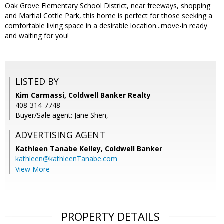
Oak Grove Elementary School District, near freeways, shopping
and Martial Cottle Park, this home is perfect for those seeking a
comfortable living space in a desirable location...move-in ready
and waiting for you!
LISTED BY
Kim Carmassi, Coldwell Banker Realty
408-314-7748
Buyer/Sale agent: Jane Shen,
ADVERTISING AGENT
Kathleen Tanabe Kelley,
Coldwell Banker
kathleen@kathleenTanabe.com
View More
PROPERTY DETAILS