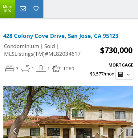
More
Info
428 Colony Cove Drive, San Jose, CA 95123
|
|
Condominium
Sold
$730,000
MLSListings(TM)#ML82034617
MORTGAGE
3
1
1
1260
$3,577
/mon