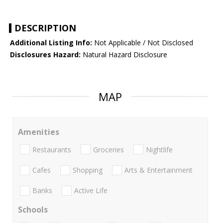
DESCRIPTION
Additional Listing Info:
Not Applicable / Not Disclosed
Disclosures Hazard:
Natural Hazard Disclosure
MAP
Amenities
Restaurants
Groceries
Nightlife
Cafes
Shopping
Arts & Entertainment
Banks
Active Life
Schools