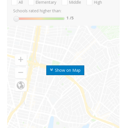
All
Elementary
Middle
High
Schools rated higher than:
1
/5
Show on Map