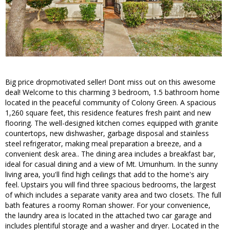
Big price dropmotivated seller! Dont miss out on this awesome
deal! Welcome to this charming 3 bedroom, 1.5 bathroom home
located in the peaceful community of Colony Green. A spacious
1,260 square feet, this residence features fresh paint and new
flooring. The well-designed kitchen comes equipped with granite
countertops, new dishwasher, garbage disposal and stainless
steel refrigerator, making meal preparation a breeze, and a
convenient desk area.. The dining area includes a breakfast bar,
ideal for casual dining and a view of Mt. Umunhum. In the sunny
living area, you'll find high ceilings that add to the home's airy
feel. Upstairs you will find three spacious bedrooms, the largest
of which includes a separate vanity area and two closets. The full
bath features a roomy Roman shower. For your convenience,
the laundry area is located in the attached two car garage and
includes plentiful storage and a washer and dryer. Located in the