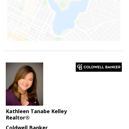
Kathleen Tanabe Kelley
Realtor®
Coldwell Banker