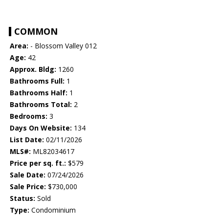
COMMON
Area:
- Blossom Valley 012
Age:
42
Approx. Bldg:
1260
Bathrooms Full:
1
Bathrooms Half:
1
Bathrooms Total:
2
Bedrooms:
3
Days On Website:
134
List Date:
02/11/2026
MLS#:
ML82034617
Price per sq. ft.:
$579
Sale Date:
07/24/2026
Sale Price:
$730,000
Status:
Sold
Type:
Condominium