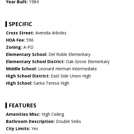
Year Built:
1984
SPECIFIC
Cross Street:
Avenida Arboles
HOA Fee:
596
Zoning:
A-PD
Elementary School:
Del Roble Elementary
Elementary School District:
Oak Grove Elementary
Middle School:
Leonard Herman Intermediate
High School District:
East Side Union High
High School:
Santa Teresa High
FEATURES
Amenities Misc:
High Ceiling
Bathroom Description:
Double Sinks
City Limits:
Yes