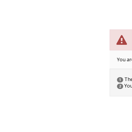
You ar
The 
1
You
2