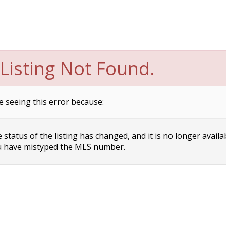
Listing Not Found.
e seeing this error because:
status of the listing has changed, and it is no longer availa
 have mistyped the MLS number.