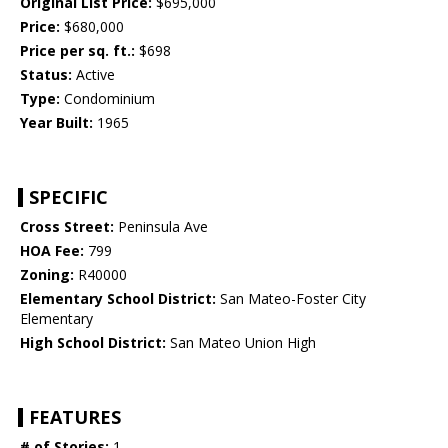
Original List Price:
$695,000
Price:
$680,000
Price per sq. ft.:
$698
Status:
Active
Type:
Condominium
Year Built:
1965
SPECIFIC
Cross Street:
Peninsula Ave
HOA Fee:
799
Zoning:
R40000
Elementary School District:
San Mateo-Foster City
Elementary
High School District:
San Mateo Union High
FEATURES
# of Stories:
1