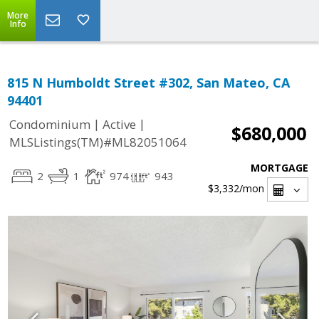
More
Info
815 N Humboldt Street #302, San Mateo, CA
94401
|
|
Condominium
Active
$680,000
MLSListings(TM)#ML82051064
MORTGAGE
2
1
974
943
$3,332
/mon