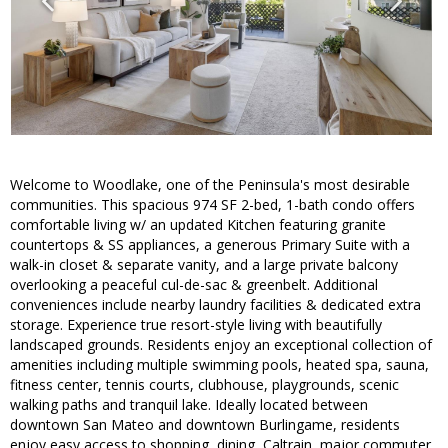
Welcome to Woodlake, one of the Peninsula's most desirable
communities. This spacious 974 SF 2-bed, 1-bath condo offers
comfortable living w/ an updated Kitchen featuring granite
countertops & SS appliances, a generous Primary Suite with a
walk-in closet & separate vanity, and a large private balcony
overlooking a peaceful cul-de-sac & greenbelt. Additional
conveniences include nearby laundry facilities & dedicated extra
storage. Experience true resort-style living with beautifully
landscaped grounds. Residents enjoy an exceptional collection of
amenities including multiple swimming pools, heated spa, sauna,
fitness center, tennis courts, clubhouse, playgrounds, scenic
walking paths and tranquil lake. Ideally located between
downtown San Mateo and downtown Burlingame, residents
enjoy easy access to shopping, dining, Caltrain, major commuter