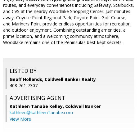
routes, and everyday conveniences including Safeway, Starbucks,
and CVS at the nearby Woodlake Shopping Center. Just minutes
away, Coyote Point Regional Park, Coyote Point Golf Course,
and Mariners Point provide endless opportunities for recreation
and outdoor enjoyment. Combining outstanding amenities, a
prime location, and a welcoming community atmosphere,
Woodlake remains one of the Peninsulas best-kept secrets.
LISTED BY
Geoff Hollands, Coldwell Banker Realty
408-761-7307
ADVERTISING AGENT
Kathleen Tanabe Kelley,
Coldwell Banker
kathleen@kathleenTanabe.com
View More