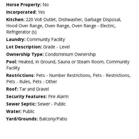
Horse Property:
No
Incorporated:
Yes
Kitchen:
220 Volt Outlet, Dishwasher, Garbage Disposal,
Hood Over Range, Oven Range, Oven Range - Electric,
Refrigerator (s)
Laundry:
Community Facility
Lot Description:
Grade - Level
Ownership Type:
Condominium Ownership
Pool:
Heated, In Ground, Sauna or Steam Room, Community
Facility
Restrictions:
Pets - Number Restrictions, Pets - Restrictions,
Pets - Rules, Pets - Other
Roof:
Tar and Gravel
Security Features:
Fire Alarm
Sewer Septic:
Sewer - Public
Water:
Public
Yard/Grounds:
Balcony/Patio