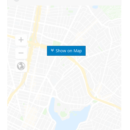
Show on Map