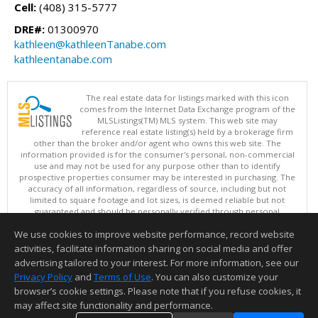
Cell:
(408) 315-5777
DRE#:
01300970
kathleen@kathleenTanabe.com
kathleentanabe.com
The real estate data for listings marked with this icon
comes from the Internet Data Exchange program of the
MLSListings(TM) MLS system. This web site may
reference real estate listing(s) held by a brokerage firm
other than the broker and/or agent who owns this web site. The
information provided is for the consumer's personal, non-commercial
use and may not be used for any purpose other than to identify
prospective properties consumer may be interested in purchasing. The
accuracy of all information, regardless of source, including but not
limited to square footage and lot sizes, is deemed reliable but not
guaranteed and should be personally verified through personal
inspection by and/or with appropriate professionals. This site is
We use cookies to improve website performance, record website
updated at least 4 times a day.
Copyright © MLSListings Inc. 2026. All rights reserved
activities, facilitate information sharing on social media and offer
advertising tailored to your interest. For more information, see our
This content last updated on 08/10/2026 06:37 AM.
Privacy Policy
and
Terms of Use
. You can also customize your
Information deemed reliable but not guaranteed to be accurate.
browser’s cookie settings. Please note that if you refuse cookies, it
may affect site functionality and performance.