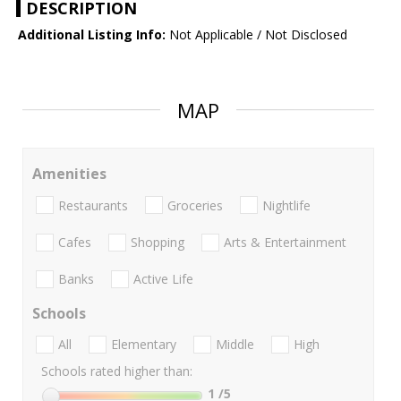
DESCRIPTION
Additional Listing Info:
Not Applicable / Not Disclosed
MAP
Amenities
Restaurants
Groceries
Nightlife
Cafes
Shopping
Arts & Entertainment
Banks
Active Life
Schools
All
Elementary
Middle
High
Schools rated higher than:
1
/5