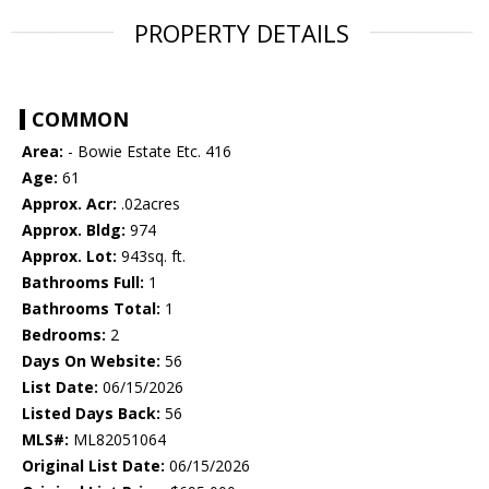
PROPERTY DETAILS
COMMON
Area:
- Bowie Estate Etc. 416
Age:
61
Approx. Acr:
.02acres
Approx. Bldg:
974
Approx. Lot:
943sq. ft.
Bathrooms Full:
1
Bathrooms Total:
1
Bedrooms:
2
Days On Website:
56
List Date:
06/15/2026
Listed Days Back:
56
MLS#:
ML82051064
Original List Date:
06/15/2026