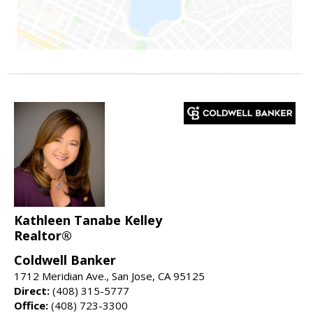
Kathleen Tanabe Kelley
Realtor®
Coldwell Banker
1712 Meridian Ave., San Jose, CA 95125
Direct:
(408) 315-5777
Office:
(408) 723-3300