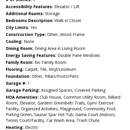
Accessibility Features:
Elevator / Lift
Additional Rooms:
Storage
Bedrooms Description:
Walk-in Closet
City Limits:
Yes
Construction Type:
Other, Wood Frame
Cooling:
None
Dining Room:
Dining Area in Living Room
Energy Saving Features:
Double Pane Windows
Family Room:
No Family Room
Flooring:
Carpet, Tile, Vinyl/Linoleum
Foundation:
Other, Pillars/Posts/Piers
Garage #:
1
Garage Parking:
Assigned Spaces, Covered Parking
HOA Amenities:
Club House, Common Utility Room, Billiard
Room, Elevator, Garden/ Greenbelt/ Trails, Gym/ Exercise
Facility, Organized Activities, Playground, Community Pool,
Putting Green, Sauna/ Spa/ Hot Tub, Game Court (Indoor),
Tennis Court/Facility, Car Wash Area, Trash Chute
Heating:
Electric