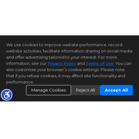
We use cookies to improve website performance, record
website activities, facilitate information sharing on social media
and offer advertising tailored to your interest. For more
information, see our
Privacy Policy
and
Terms of Use
. You can
also customize your browser’s cookie settings. Please note
that if you refuse cookies, it may affect site functionality and
performance.
Manage Cookies
Reject All
Accept All