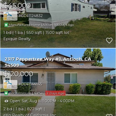
$45,000
CC41124832
|
|
166
Manufactured Home
Active
1
1
550
1500
Epique Realty
2317 Peppertree Way #1
Antioch
CA
94509
$120,000
CC41144145
|
|
2
Condominium
Active
Open:
Sat, Aug 8, 1:00PM - 4:00PM
2
1
822
eXp Realty of California, Inc.