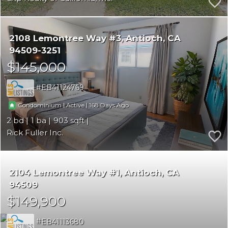
2108 Lemontree Way #3
Antioch
CA
94509-3251
$145,000
EB41124769
|
|
168
Condominium
Active
2
1
903
Rick Fuller Inc.
2104 Lemontree Way #1
Antioch
CA
94509
$149,900
EB41113680