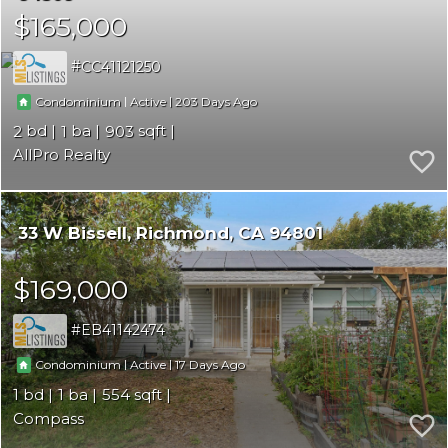
$165,000
CC41121250
|
|
203
Condominium
Active
2
1
903
AllPro Realty
33 W Bissell
Richmond
CA 94801
$169,000
EB41142474
|
|
17
Condominium
Active
1
1
554
Compass