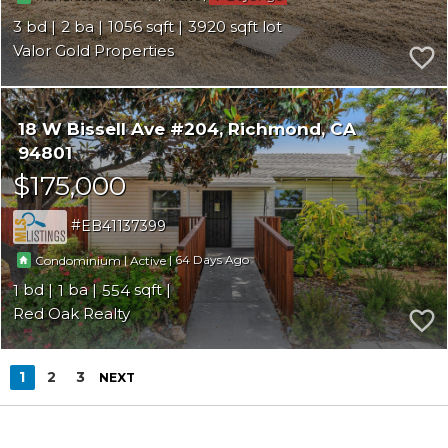
3
2
1056
3920
Valor Gold Properties
18 W Bissell Ave #204
Richmond
CA
94801
$175,000
EB41137399
|
|
64
Condominium
Active
1
1
554
Red Oak Realty
1
2
3
NEXT