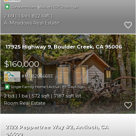
|
|
309
Condominium
Active
2
1
822
A. Meadows Real Estate
17925 Highway 9
Boulder Creek
CA 95006
$160,000
ML82046693
|
|
89
Single Family Home
Active
2
1
572
7187
Room Real Estate
2122 Peppertree Way #2
Antioch
CA
94509