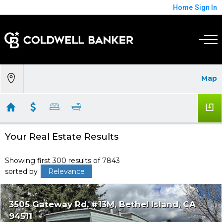
Home
Sign In
Map
Your Real Estate Results
Showing first 300 results of 7843
sorted by
Relevance
3505 Gateway Rd, #13M
Bethel Island
CA
94511