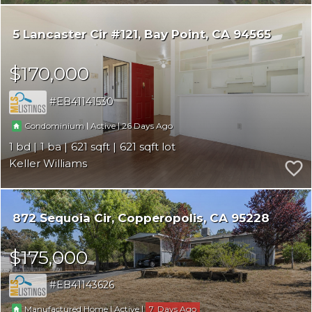
5 Lancaster Cir #121
Bay Point
CA 94565
$170,000
EB41141530
|
|
26
Condominium
Active
1
1
621
621
Keller Williams
872 Sequoia Cir
Copperopolis
CA 95228
$175,000
EB41143626
|
|
7
Manufactured Home
Active