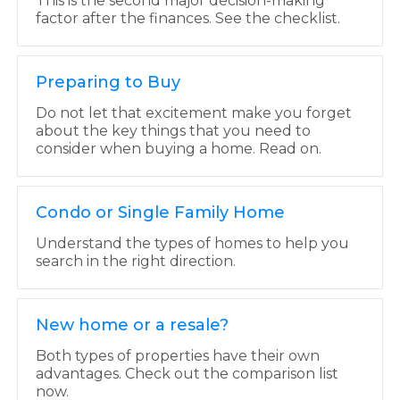
This is the second major decision-making
factor after the finances. See the checklist.
Preparing to Buy
Do not let that excitement make you forget
about the key things that you need to
consider when buying a home. Read on.
Condo or Single Family Home
Understand the types of homes to help you
search in the right direction.
New home or a resale?
Both types of properties have their own
advantages. Check out the comparison list
now.