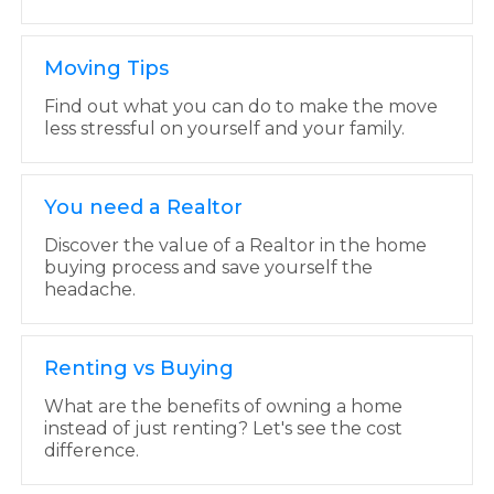
Moving Tips
Find out what you can do to make the move
less stressful on yourself and your family.
You need a Realtor
Discover the value of a Realtor in the home
buying process and save yourself the
headache.
Renting vs Buying
What are the benefits of owning a home
instead of just renting? Let's see the cost
difference.