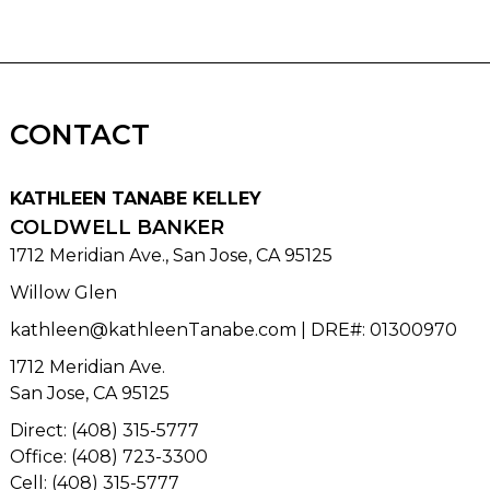
CONTACT
KATHLEEN TANABE KELLEY
COLDWELL BANKER
1712 Meridian Ave., San Jose, CA 95125
Willow Glen
kathleen@kathleenTanabe.com
| DRE#
:
01300970
1712 Meridian Ave.
San Jose, CA 95125
Direct: (408) 315-5777
Office: (408) 723-3300
Cell: (408) 315-5777