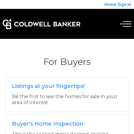
Home
Sign In
For Buyers
Listings at your fingertips!
Be the first to see the homes for sale in your
area of interest.
Buyer's Home Inspection